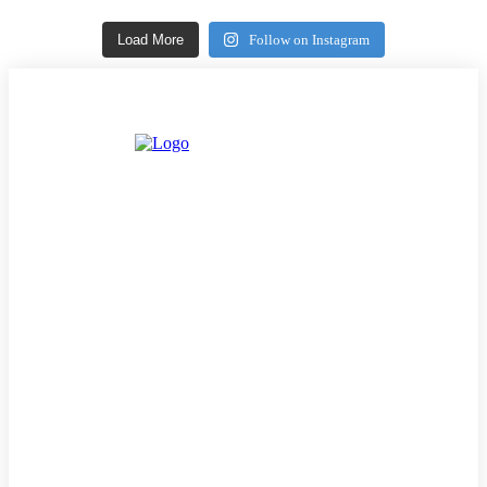
Load More
Follow on Instagram