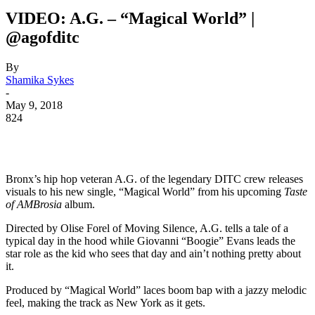
VIDEO: A.G. – “Magical World” |
@agofditc
By
Shamika Sykes
-
May 9, 2018
824
Bronx’s hip hop veteran A.G. of the legendary DITC crew releases
visuals to his new single, “Magical World” from his upcoming
Taste
of AMBrosia
album.
Directed by Olise Forel of Moving Silence, A.G. tells a tale of a
typical day in the hood while Giovanni “Boogie” Evans leads the
star role as the kid who sees that day and ain’t nothing pretty about
it.
Produced by “Magical World” laces boom bap with a jazzy melodic
feel, making the track as New York as it gets.