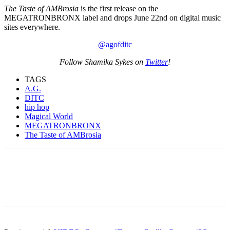
The Taste of AMBrosia
is the first release on the
MEGATRONBRONX label and drops June 22nd on digital music
sites everywhere.
@agofditc
Follow Shamika Sykes on
Twitter
!
TAGS
A.G.
DITC
hip hop
Magical World
MEGATRONBRONX
The Taste of AMBrosia