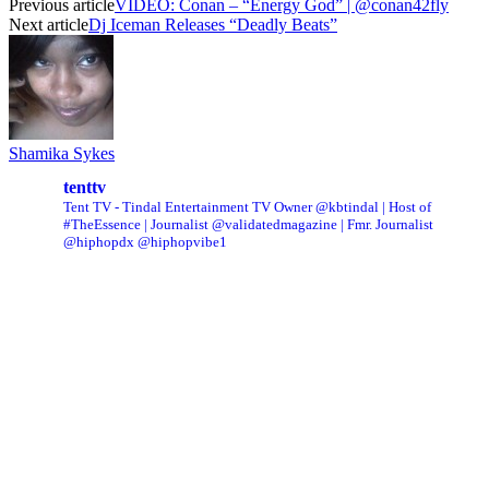
Previous article
VIDEO: Conan – “Energy God” | @conan42fly
Next article
Dj Iceman Releases “Deadly Beats”
Shamika Sykes
tenttv
Tent TV - Tindal Entertainment TV Owner @kbtindal | Host of
#TheEssence | Journalist @validatedmagazine | Fmr. Journalist
@hiphopdx @hiphopvibe1