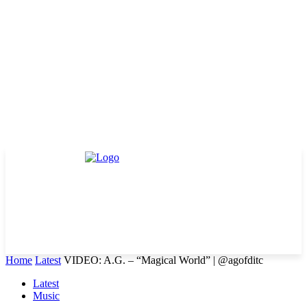
Home
Latest
VIDEO: A.G. – “Magical World” | @agofditc
Latest
Music