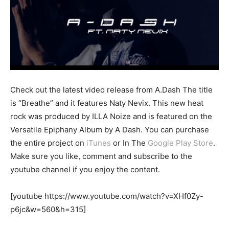
Check out the latest video release from A.Dash The title
is “Breathe” and it features Naty Nevix. This new heat
rock was produced by ILLA Noize and is featured on the
Versatile Epiphany Album by A Dash. You can purchase
the entire project on
iTunes
or In The
Google Play Store
.
Make sure you like, comment and subscribe to the
youtube channel if you enjoy the content.
[youtube https://www.youtube.com/watch?v=XHf0Zy-
p6jc&w=560&h=315]