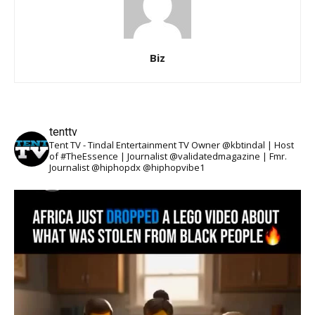
Biz
tenttv
Tent TV - Tindal Entertainment TV Owner @kbtindal | Host
of #TheEssence | Journalist @validatedmagazine | Fmr.
Journalist @hiphopdx @hiphopvibe1