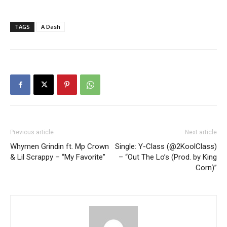
TAGS
A Dash
Previous article
Next article
Whymen Grindin ft. Mp Crown
Single: Y-Class (@2KoolClass)
& Lil Scrappy – “My Favorite”
– “Out The Lo’s (Prod. by King
Corn)”