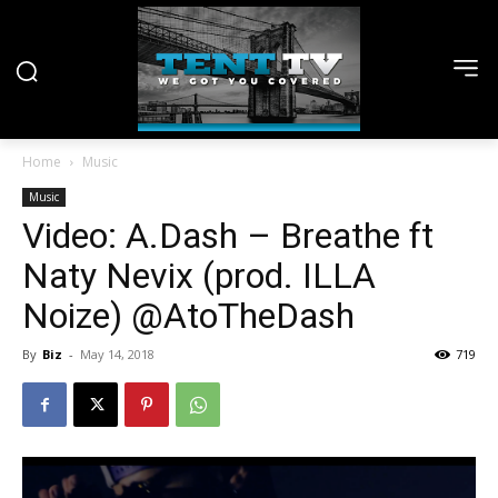
Home
Music
Music
Video: A.Dash – Breathe ft
Naty Nevix (prod. ILLA
Noize) @AtoTheDash
By
Biz
-
May 14, 2018
719