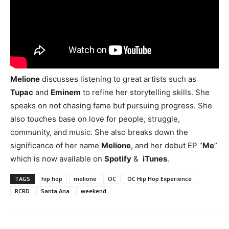
Melione
discusses listening to great artists such as
Tupac
and
Eminem
to refine her storytelling skills. She
speaks on not chasing fame but pursuing progress. She
also touches base on love for people, struggle,
community, and music. She also breaks down the
significance of her name
Melione
, and her debut EP “
Me
”
which is now available on
Spotify
&
iTunes
.
TAGS
hip hop
melione
OC
OC Hip Hop Experience
RCRD
Santa Ana
weekend