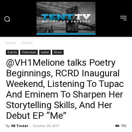
Home
Events
Events
Interviews
Latest
Music
@VH1Melione talks Poetry
Beginnings, RCRD Inaugural
Weekend, Listening To Tupac
And Eminem To Sharpen Her
Storytelling Skills, And Her
Debut EP “Me”
By
KB Tindal
-
October 26, 2017
755