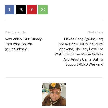
Previous article
Next article
New Video: Stiz Grimey –
Flakito Bang (@KingFlak)
Thorazine Shuffle
Speaks on RCRD’s Inaugural
(@StizGrimey)
Weekend, His Early Love For
Writing and How Media Outlets
And Artists Came Out To
Support RCRD Weekend