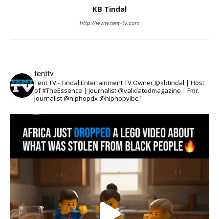
KB Tindal
http://www.tent-tv.com
tenttv
Tent TV - Tindal Entertainment TV Owner @kbtindal | Host
of #TheEssence | Journalist @validatedmagazine | Fmr.
Journalist @hiphopdx @hiphopvibe1