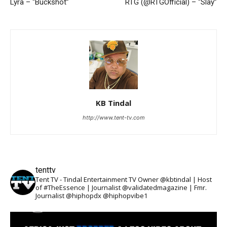
Lyra – “Buckshot”
RTG (@RTGOfficial) – “Slay”
KB Tindal
http://www.tent-tv.com
tenttv
Tent TV - Tindal Entertainment TV Owner @kbtindal | Host
of #TheEssence | Journalist @validatedmagazine | Fmr.
Journalist @hiphopdx @hiphopvibe1