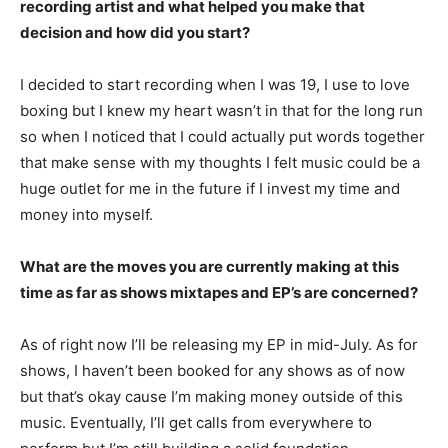
recording artist and what helped you make that
decision and how did you start?
I decided to start recording when I was 19, I use to love
boxing but I knew my heart wasn’t in that for the long run
so when I noticed that I could actually put words together
that make sense with my thoughts I felt music could be a
huge outlet for me in the future if I invest my time and
money into myself.
What are the moves you are currently making at this
time as far as shows mixtapes and EP’s are concerned?
As of right now I’ll be releasing my EP in mid-July. As for
shows, I haven’t been booked for any shows as of now
but that’s okay cause I’m making money outside of this
music. Eventually, I’ll get calls from everywhere to