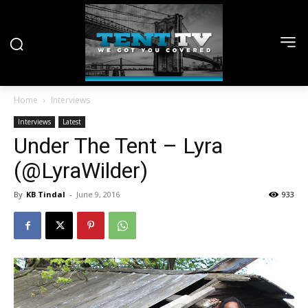
Home
Interviews
Interviews
Latest
Under The Tent – Lyra
(@LyraWilder)
By
KB Tindal
-
June 9, 2016
933