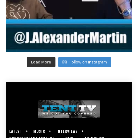
Load More
Follow on Instagram
LATEST
MUSIC
INTERVIEWS