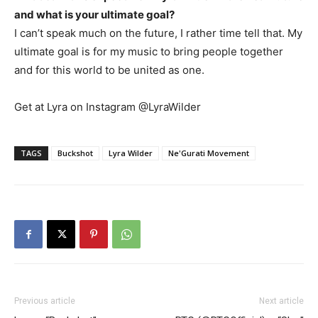
and what is your ultimate goal?
I can’t speak much on the future, I rather time tell that. My
ultimate goal is for my music to bring people together
and for this world to be united as one.
Get at Lyra on Instagram @LyraWilder
TAGS
Buckshot
Lyra Wilder
Ne'Gurati Movement
Previous article
Next article