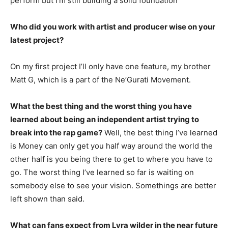
perform but I’m still building a solid foundation
Who did you work with artist and producer wise on your
latest project?
On my first project I’ll only have one feature, my brother
Matt G, which is a part of the Ne’Gurati Movement.
What the best thing and the worst thing you have
learned about being an independent artist trying to
break into the rap game?
Well, the best thing I’ve learned
is Money can only get you half way around the world the
other half is you being there to get to where you have to
go. The worst thing I’ve learned so far is waiting on
somebody else to see your vision. Somethings are better
left shown than said.
What can fans expect from Lyra wilder in the near future