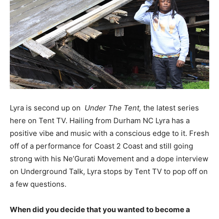
Lyra is second up on
Under The Tent,
the latest series
here on Tent TV. Hailing from Durham NC Lyra has a
positive vibe and music with a conscious edge to it. Fresh
off of a performance for Coast 2 Coast and still going
strong with his Ne’Gurati Movement and a dope interview
on Underground Talk, Lyra stops by Tent TV to pop off on
a few questions.
When did you decide that you wanted to become a