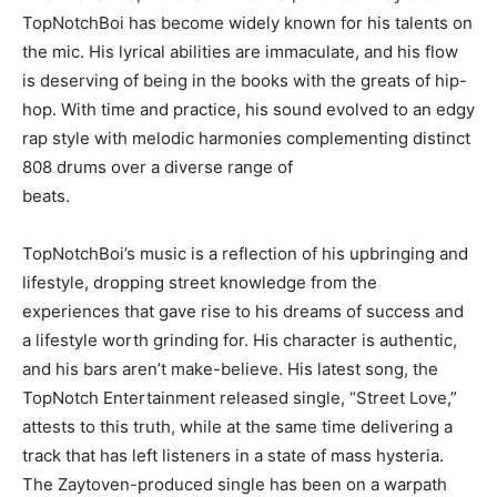
TopNotchBoi has become widely known for his talents on
the mic. His lyrical abilities are immaculate, and his flow
is deserving of being in the books with the greats of hip-
hop. With time and practice, his sound evolved to an edgy
rap style with melodic harmonies complementing distinct
808 drums over a diverse range of
beats.
TopNotchBoi’s music is a reflection of his upbringing and
lifestyle, dropping street knowledge from the
experiences that gave rise to his dreams of success and
a lifestyle worth grinding for. His character is authentic,
and his bars aren’t make-believe. His latest song, the
TopNotch Entertainment released single, “Street Love,”
attests to this truth, while at the same time delivering a
track that has left listeners in a state of mass hysteria.
The Zaytoven-produced single has been on a warpath