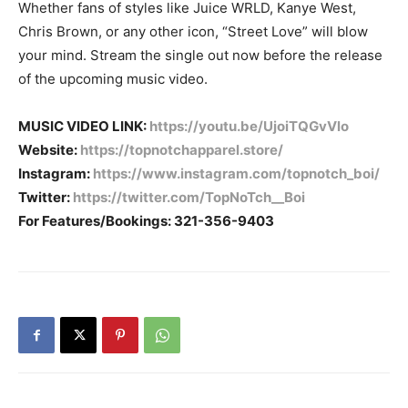
Whether fans of styles like Juice WRLD, Kanye West,
Chris Brown, or any other icon, “Street Love” will blow
your mind. Stream the single out now before the release
of the upcoming music video.
MUSIC VIDEO LINK:
https://youtu.be/UjoiTQGvVlo
Website:
https://topnotchapparel.store/
Instagram:
https://www.instagram.com/topnotch_boi/
Twitter:
https://twitter.com/TopNoTch__Boi
For Features/Bookings: 321-356-9403