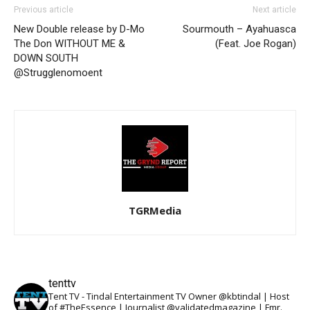
Previous article
Next article
New Double release by D-Mo
Sourmouth – Ayahuasca
The Don WITHOUT ME &
(Feat. Joe Rogan)
DOWN SOUTH
@Strugglenomoent
TGRMedia
tenttv
Tent TV - Tindal Entertainment TV Owner @kbtindal | Host
of #TheEssence | Journalist @validatedmagazine | Fmr.