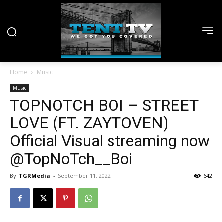
Home
Music
Music
TOPNOTCH BOI – STREET
LOVE (FT. ZAYTOVEN)
Official Visual streaming now
@TopNoTch__Boi
By
TGRMedia
-
September 11, 2022
642