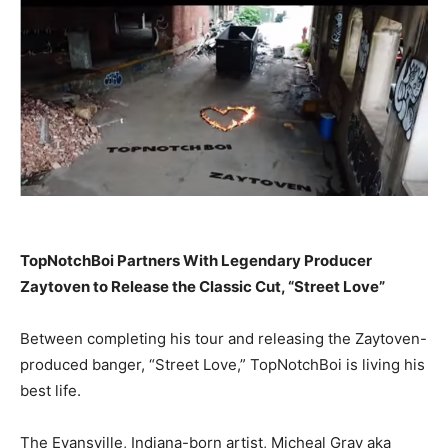
TopNotchBoi Partners With Legendary Producer
Zaytoven to Release the Classic Cut, “Street Love”
Between completing his tour and releasing the Zaytoven-
produced banger, “Street Love,” TopNotchBoi is living his
best life.
The Evansville, Indiana-born artist, Micheal Gray aka