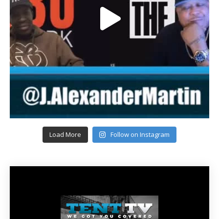
Load More
Follow on Instagram