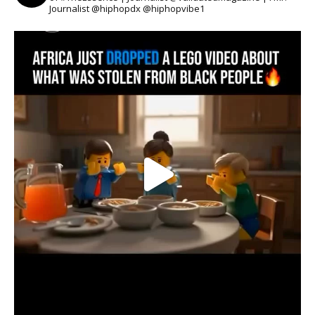
Journalist @hiphopdx @hiphopvibe1