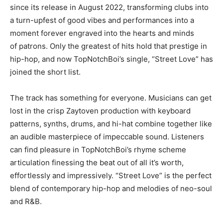
since its release in August 2022, transforming clubs into
a turn-upfest of good vibes and performances into a
moment forever engraved into the hearts and minds
of patrons. Only the greatest of hits hold that prestige in
hip-hop, and now TopNotchBoi’s single, “Street Love” has
joined the short list.
The track has something for everyone. Musicians can get
lost in the crisp Zaytoven production with keyboard
patterns, synths, drums, and hi-hat combine together like
an audible masterpiece of impeccable sound. Listeners
can find pleasure in TopNotchBoi’s rhyme scheme
articulation finessing the beat out of all it’s worth,
effortlessly and impressively. “Street Love” is the perfect
blend of contemporary hip-hop and melodies of neo-soul
and R&B.