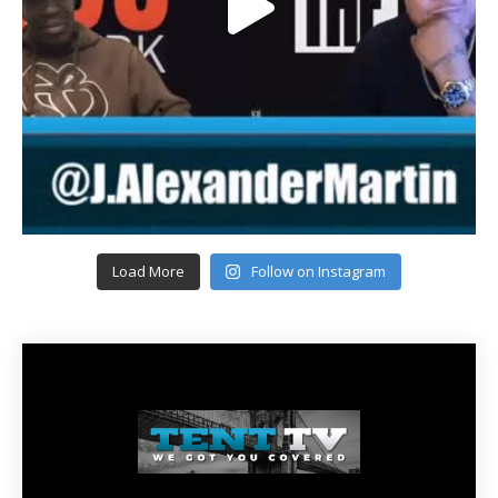
Load More
Follow on Instagram