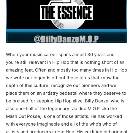
When your music career spans almost 30 years and
you’re still relevant in Hip Hop that is nothing short of an
amazing feat. Often and mostly too many times in Hip Hop
we write our legends off but those of us that know the
depth of this culture, recognize our pioneers and we
place them on an artistry pedestal where they deserve to
be praised for keeping Hip Hop alive. Billy Danze, who is
also one-half of the legendary rap duo M.O.P. aka the
Mash Out Posse, is one of those artists. He has worked
with everyone imaginable and all of the who’s who of
artists and producers in Hip Hop. His certified old original