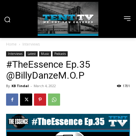
Home
Interviews
Interviews
Latest
Music
Podcasts
#TheEssence Ep.35
@BillyDanzeM.O.P
By
KB Tindal
-
March 4, 2022
1701