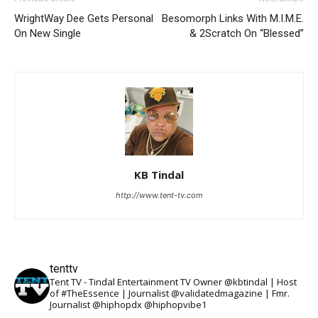
WrightWay Dee Gets Personal
Besomorph Links With M.I.M.E.
On New Single
& 2Scratch On “Blessed”
KB Tindal
http://www.tent-tv.com
tenttv
Tent TV - Tindal Entertainment TV Owner @kbtindal | Host
of #TheEssence | Journalist @validatedmagazine | Fmr.
Journalist @hiphopdx @hiphopvibe1