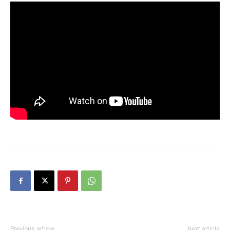
Previous article
Next article