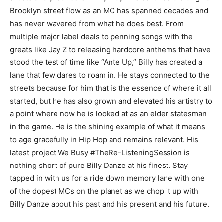
Brooklyn street flow as an MC has spanned decades and
has never wavered from what he does best. From
multiple major label deals to penning songs with the
greats like Jay Z to releasing hardcore anthems that have
stood the test of time like “Ante Up,” Billy has created a
lane that few dares to roam in. He stays connected to the
streets because for him that is the essence of where it all
started, but he has also grown and elevated his artistry to
a point where now he is looked at as an elder statesman
in the game. He is the shining example of what it means
to age gracefully in Hip Hop and remains relevant. His
latest project We Busy #TheRe-ListeningSession is
nothing short of pure Billy Danze at his finest. Stay
tapped in with us for a ride down memory lane with one
of the dopest MCs on the planet as we chop it up with
Billy Danze about his past and his present and his future.