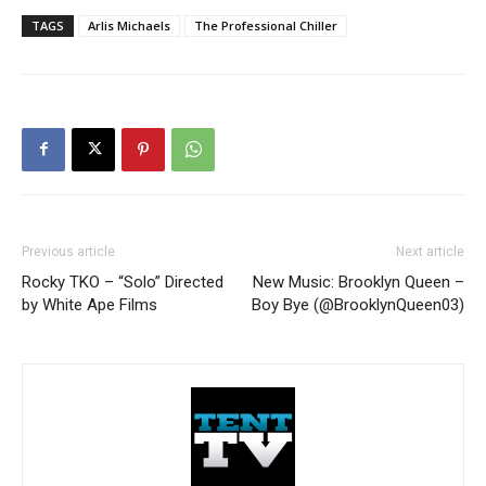
TAGS
Arlis Michaels
The Professional Chiller
Previous article
Next article
Rocky TKO – “Solo” Directed
New Music: Brooklyn Queen –
by White Ape Films
Boy Bye (@BrooklynQueen03)