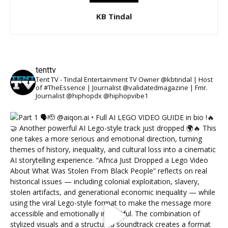
KB Tindal
tenttv
Tent TV - Tindal Entertainment TV Owner @kbtindal | Host
of #TheEssence | Journalist @validatedmagazine | Fmr.
Journalist @hiphopdx @hiphopvibe1