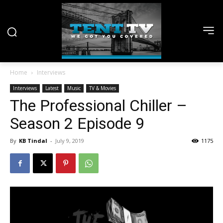
Home
Interviews
Interviews
Latest
Music
TV & Movies
The Professional Chiller –
Season 2 Episode 9
By
KB Tindal
-
July 9, 2019
1175