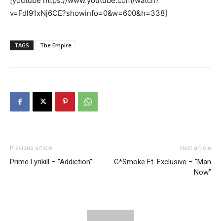
[youtube https://www.youtube.com/watch?
v=Fdl91xNj6CE?showinfo=0&w=600&h=338]
TAGS
The Empire
Previous article
Next article
Prime Lyrikill – “Addiction”
G*Smoke Ft. Exclusive – “Man
Now”