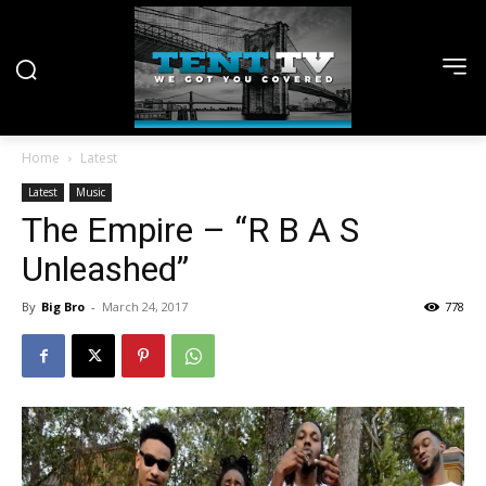
Home
Latest
Latest
Music
The Empire – “R B A S
Unleashed”
By
Big Bro
-
March 24, 2017
778