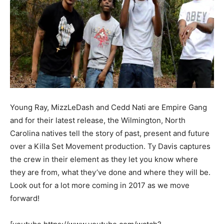
Young Ray, MizzLeDash and Cedd Nati are Empire Gang
and for their latest release, the Wilmington, North
Carolina natives tell the story of past, present and future
over a Killa Set Movement production. Ty Davis captures
the crew in their element as they let you know where
they are from, what they’ve done and where they will be.
Look out for a lot more coming in 2017 as we move
forward!