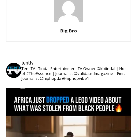
Big Bro
tenttv
Tent TV - Tindal Entertainment TV Owner @kbtindal | Host
of #TheEssence | Journalist @validatedmagazine | Fmr.
Journalist @hiphopdx @hiphopvibe1