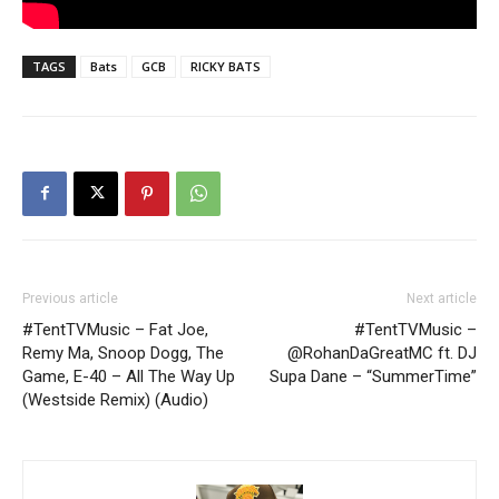
TAGS
Bats
GCB
RICKY BATS
Previous article
Next article
#TentTVMusic – Fat Joe,
#TentTVMusic –
Remy Ma, Snoop Dogg, The
@RohanDaGreatMC ft. DJ
Game, E-40 – All The Way Up
Supa Dane – “SummerTime”
(Westside Remix) (Audio)