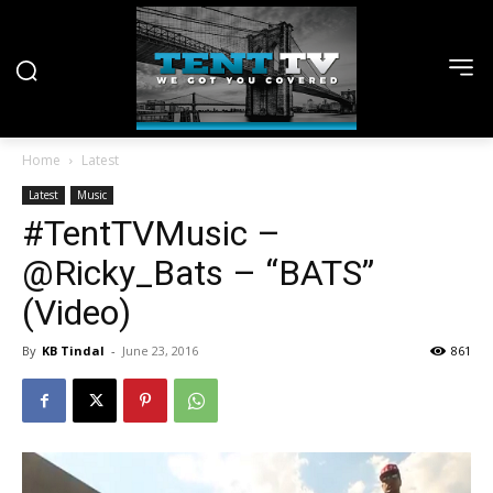
Home
Latest
Latest
Music
#TentTVMusic –
@Ricky_Bats – “BATS”
(Video)
By
KB Tindal
-
June 23, 2016
861