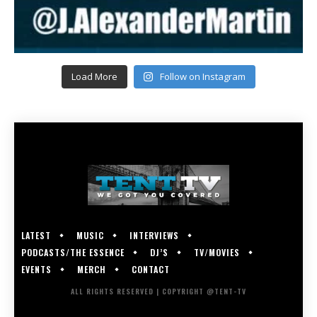
Load More
Follow on Instagram
LATEST
MUSIC
INTERVIEWS
PODCASTS/THE ESSENCE
DJ’S
TV/MOVIES
EVENTS
MERCH
CONTACT
ALL RIGHTS RESERVED | COPYRIGHT @TENT-TV