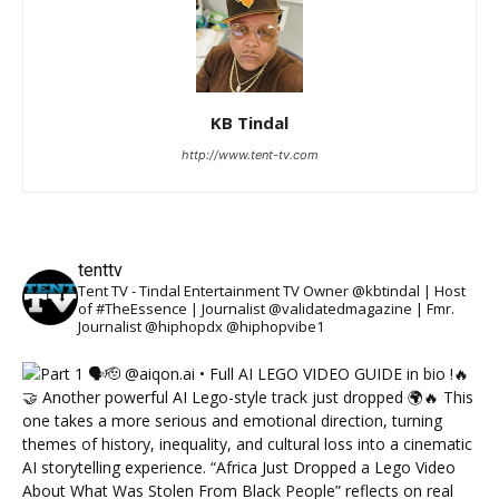
KB Tindal
http://www.tent-tv.com
tenttv
Tent TV - Tindal Entertainment TV Owner @kbtindal | Host
of #TheEssence | Journalist @validatedmagazine | Fmr.
Journalist @hiphopdx @hiphopvibe1