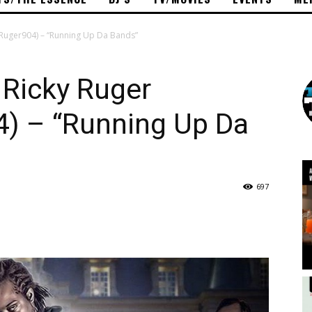
yRuger904) – “Running Up Da Bands”
Ricky Ruger
) – “Running Up Da
697