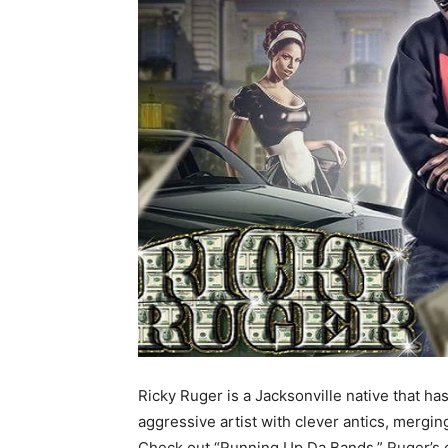
Ricky Ruger is a Jacksonville native that ha
aggressive artist with clever antics, merg
Check out “Running Up Da Bands,” Ruger’s od