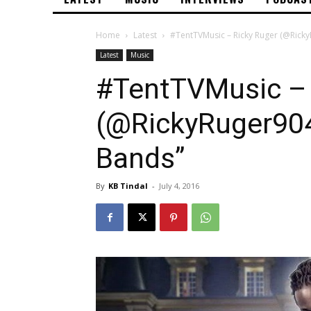
Home
Latest
#TentTVMusic – Ricky Ruger (@Rick
Latest
Music
#TentTVMusic – 
(@RickyRuger904
Bands”
By
KB Tindal
-
July 4, 2016