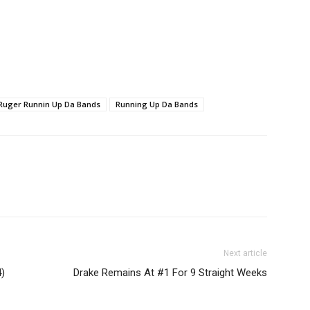
 Ruger Runnin Up Da Bands
Running Up Da Bands
Next article
)
Drake Remains At #1 For 9 Straight Weeks