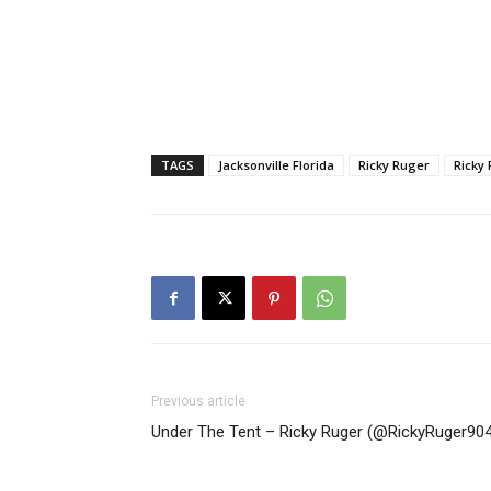
TAGS
Jacksonville Florida
Ricky Ruger
Ricky
Previous article
Under The Tent – Ricky Ruger (@RickyRuger904