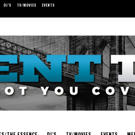
DJ’S
TV/MOVIES
EVENTS
TS/THE ESSENCE
DJ’S
TV/MOVIES
EVENTS
ME