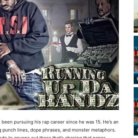
s been pursuing his rap career since he was 15. He’s an
ing punch lines, dope phrases, and monster metaphors.
e to anyone out there that’s chasing that paper.