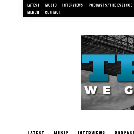
LATEST
MUSIC
INTERVIEWS
PODCASTS/THE ESSENCE
MERCH
CONTACT
LATEST
MUSIC
INTERVIEWS
PODCAS