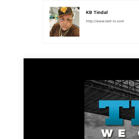
KB Tindal
http://www.tent-tv.com