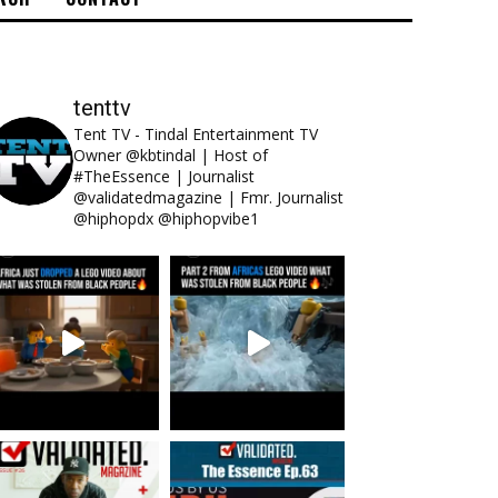
tenttv
Tent TV - Tindal Entertainment TV
Owner @kbtindal | Host of
#TheEssence | Journalist
@validatedmagazine | Fmr. Journalist
@hiphopdx @hiphopvibe1