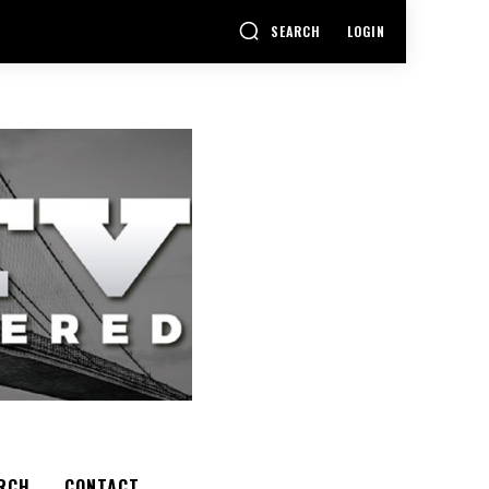
SEARCH
LOGIN
RCH
CONTACT