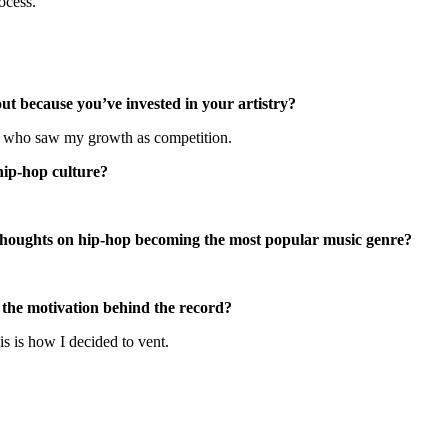
ocess.
ut because you’ve invested in your artistry?
e who saw my growth as competition.
 hip-hop culture?
 thoughts on hip-hop becoming the most popular music genre?
the motivation behind the record?
is is how I decided to vent.