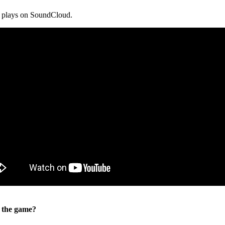
n plays on SoundCloud.
o the game?