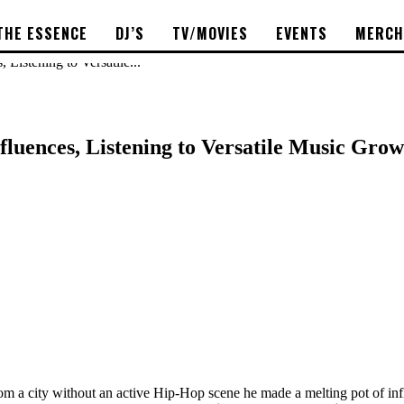
THE ESSENCE
DJ’S
TV/MOVIES
EVENTS
MERCH
Listening to Versatile...
luences, Listening to Versatile Music Grow
m a city without an active Hip-Hop scene he made a melting pot of inf