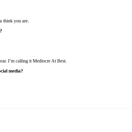
u think you are.
p?
ear. I’m calling it Mediocre At Best.
cial media?