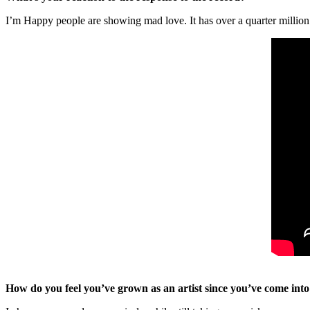
I’m Happy people are showing mad love. It has over a quarter millio
How do you feel you’ve grown as an artist since you’ve come int