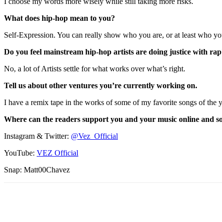
I choose my words more wisely while still taking more risks.
What does hip-hop mean to you?
Self-Expression. You can really show who you are, or at least who yo
Do you feel mainstream hip-hop artists are doing justice with ra
No, a lot of Artists settle for what works over what’s right.
Tell us about other ventures you’re currently working on.
I have a remix tape in the works of some of my favorite songs of the y
Where can the readers support you and your music online and so
Instagram & Twitter:
@Vez_Official
YouTube:
VEZ Official
Snap: Matt00Chavez