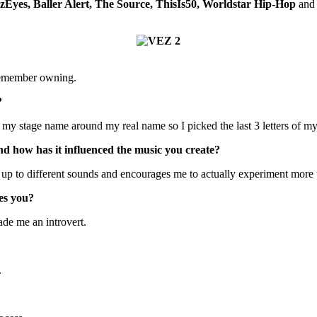
zEyes, Baller Alert, The Source, ThisIs50, Worldstar Hip-Hop
and 
 remember owning.
?
y stage name around my real name so I picked the last 3 letters of my
d how has it influenced the music you create?
e up to different sounds and encourages me to actually experiment more
es you?
ade me an introvert.
.