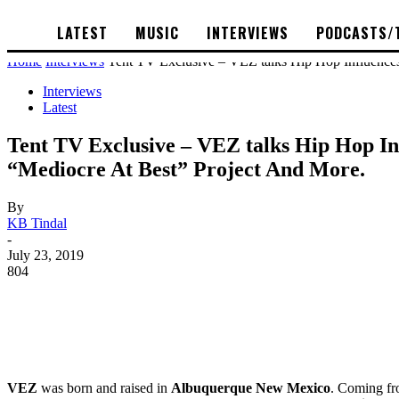
LATEST
MUSIC
INTERVIEWS
PODCASTS/
Home
Interviews
Tent TV Exclusive – VEZ talks Hip Hop Influences, 
Interviews
Latest
Tent TV Exclusive – VEZ talks Hip Hop Inf
“Mediocre At Best” Project And More.
By
KB Tindal
-
July 23, 2019
804
VEZ
was born and raised in
Albuquerque New Mexico
. Coming fro