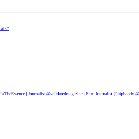
alk”
f #TheEssence | Journalist @validatedmagazine | Fmr. Journalist @hiphopdx 