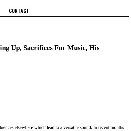
CONTACT
ing Up, Sacrifices For Music, His
luences elsewhere which lead to a versatile sound. In recent months