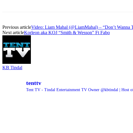
Previous article
Video: Liam Mahal (@LiamMahal) – “Don’t Wanna T
Next article
Korleon aka KOJ “Smith & Wesson” Ft Fabo
KB Tindal
tenttv
Tent TV - Tindal Entertainment TV Owner @kbtindal | Host o