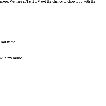
more. We here at
Tent TV
got the chance to chop it up with the
 last name.
 with my music.