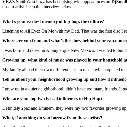
VEZ
’s SouthWest buzz has been rising with appearances on
DjSmall
upstart artist. Peep the interview below.
What’s your earliest memory of hip-hop, the culture?
Listening to All Eyez On Me with my Dad. That was the first disc I
Where are you from and what’s the story behind your rap name
I was born and raised in Albuquerque New Mexico. I wanted to build m
Growing up, what kind of music was played in your household an
My family all had their own different taste in music which opened m
Tell us about your neighborhood growing up and how it influenc
I grew up in a quiet neighborhood, didn’t have too many friends. It m
Who are your top two lyrical influences in Hip Hop?
Definitely 2pac and Eminem, they were my two favorites growing up
What, if anything do you borrow from those artists?