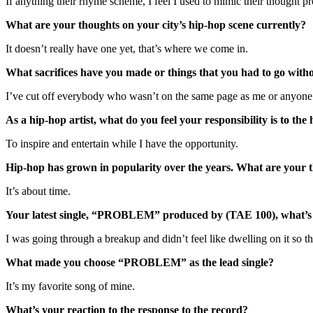
If anything their rhyme scheme, I feel I used to mimic their thought pr
What are your thoughts on your city’s hip-hop scene currently?
It doesn’t really have one yet, that’s where we come in.
What sacrifices have you made or things that you had to go witho
I’ve cut off everybody who wasn’t on the same page as me or anyon
As a hip-hop artist, what do you feel your responsibility is to the
To inspire and entertain while I have the opportunity.
Hip-hop has grown in popularity over the years. What are your
It’s about time.
Your latest single, “PROBLEM” produced by (TAE 100), what’s 
I was going through a breakup and didn’t feel like dwelling on it so th
What made you choose “PROBLEM” as the lead single?
It’s my favorite song of mine.
What’s your reaction to the response to the record?