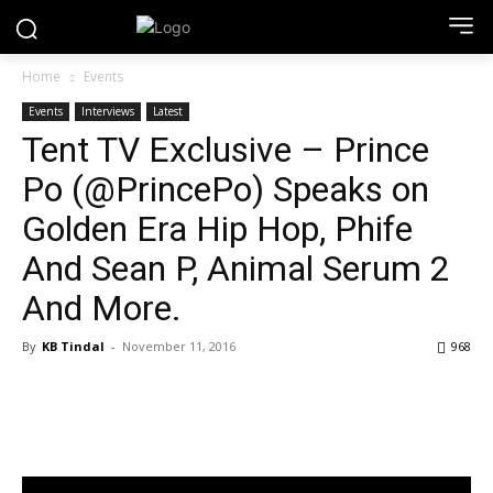
Home
Events
Events
Interviews
Latest
Tent TV Exclusive – Prince
Po (@PrincePo) Speaks on
Golden Era Hip Hop, Phife
And Sean P, Animal Serum 2
And More.
By
KB Tindal
-
November 11, 2016
968