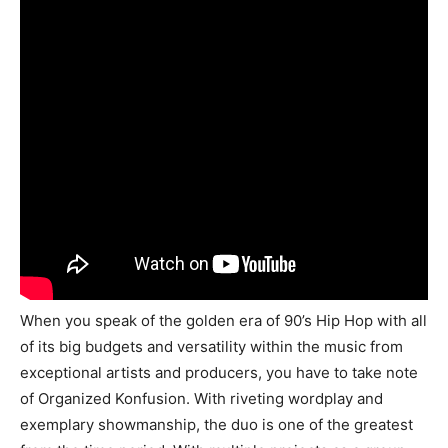
When you speak of the golden era of 90’s Hip Hop with all
of its big budgets and versatility within the music from
exceptional artists and producers, you have to take note
of Organized Konfusion. With riveting wordplay and
exemplary showmanship, the duo is one of the greatest