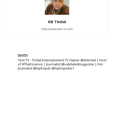
KB Tindal
http://www.tent-tv.com
tenttv
Tent TV - Tindal Entertainment TV Owner @kbtindal | Host
of #TheEssence | Journalist @validatedmagazine | Fmr.
Journalist @hiphopdx @hiphopvibe1