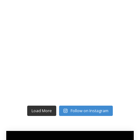
Load More
Follow on Instagram