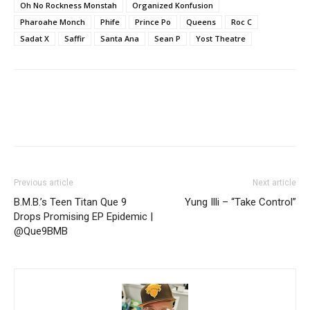
Oh No Rockness Monstah
Organized Konfusion
Pharoahe Monch
Phife
Prince Po
Queens
Roc C
Sadat X
Saffir
Santa Ana
Sean P
Yost Theatre
Previous article
Next article
B.M.B.’s Teen Titan Que 9
Yung Illi – “Take Control”
Drops Promising EP Epidemic |
@Que9BMB