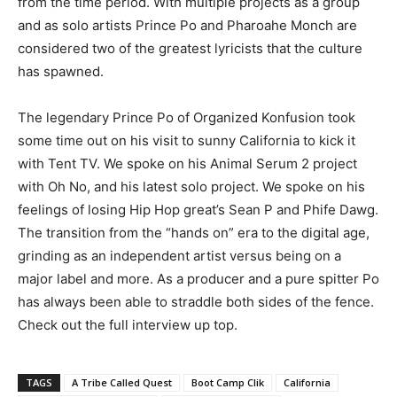
from the time period. With multiple projects as a group
and as solo artists Prince Po and Pharoahe Monch are
considered two of the greatest lyricists that the culture
has spawned.
The legendary Prince Po of Organized Konfusion took
some time out on his visit to sunny California to kick it
with Tent TV. We spoke on his Animal Serum 2 project
with Oh No, and his latest solo project. We spoke on his
feelings of losing Hip Hop great’s Sean P and Phife Dawg.
The transition from the “hands on” era to the digital age,
grinding as an independent artist versus being on a
major label and more. As a producer and a pure spitter Po
has always been able to straddle both sides of the fence.
Check out the full interview up top.
TAGS
A Tribe Called Quest
Boot Camp Clik
California