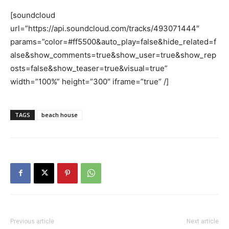
[soundcloud
url=”https://api.soundcloud.com/tracks/493071444″
params=”color=#ff5500&auto_play=false&hide_related=f
alse&show_comments=true&show_user=true&show_rep
osts=false&show_teaser=true&visual=true”
width=”100%” height=”300″ iframe=”true” /]
TAGS
beach house
Previous article
Next article