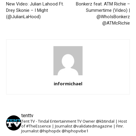
New Video: Julian Lahood Ft.
Bonkerz feat. ATM Richie –
Drey Skonie – I Might
Summertime (Video) |
(@JulianLaHood)
@WhoIsBonkerz
@ATMcRichie
informichael
tenttv
Tent TV - Tindal Entertainment TV Owner @kbtindal | Host
of #TheEssence | Journalist @validatedmagazine | Fmr.
Journalist @hiphopdx @hiphopvibe1