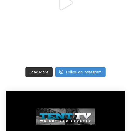
Load More
Follow on Instagram