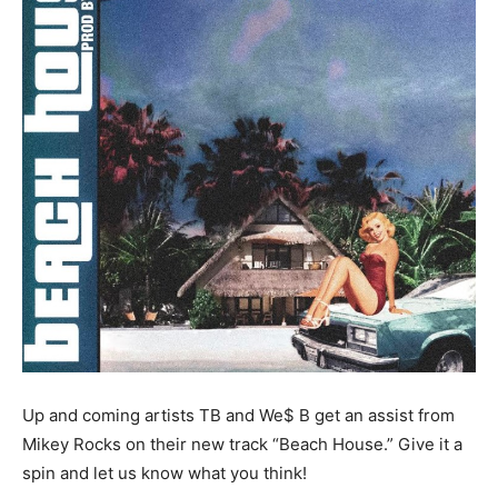
Up and coming artists TB and We$ B get an assist from
Mikey Rocks on their new track “Beach House.” Give it a
spin and let us know what you think!