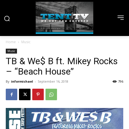
Home
Music
Music
TB & We$ B ft. Mikey Rocks
– “Beach House”
By
informichael
-
September 16, 2018
796