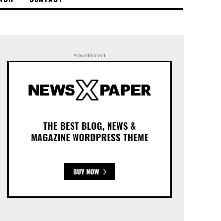
Advertisment