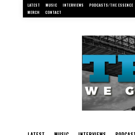
LATEST
MUSIC
INTERVIEWS
PODCASTS/THE ESSENCE
MERCH
CONTACT
LATEST
MUSIC
INTERVIEWS
PODCAS