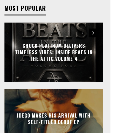
MOST POPULAR
CHUCK PLATINUM DELIVERS
TIMELESS VIBES: INSIDE BEATS IN
THE ATTIC VOLUME 4
IDEGO MAKES HIS ARRIVAL WITH
SELF-TITLED DEBUT EP