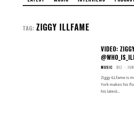
ZIGGY ILLFAME
TAG:
VIDEO: ZIGG
@WHO_IS_IL
MUSIC
BIZ
-
JUN
Ziggy iLLfame is m
York makes his flow
his latest...