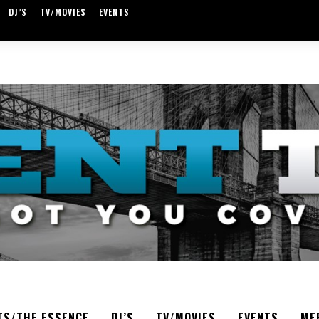
DJ’S
TV/MOVIES
EVENTS
TS/THE ESSENCE
DJ’S
TV/MOVIES
EVENTS
ME