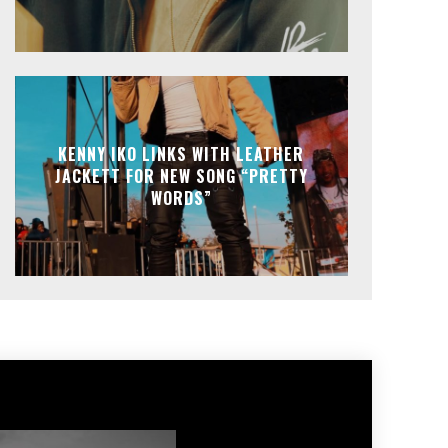
KENNY IKO LINKS WITH LEATHER
JACKETT FOR NEW SONG “PRETTY
WORDS”