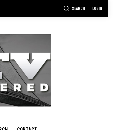
SEARCH
LOGIN
RCH
CONTACT