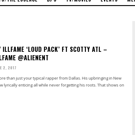
Y ILLFAME ‘LOUD PACK’ FT SCOTTY ATL –
LFAME @ALIENENT
E 2, 2017
ore than just your typical rapper from Dallas. His upbringing in New
 lyrically enticing all while never forgetting his roots. That shows on