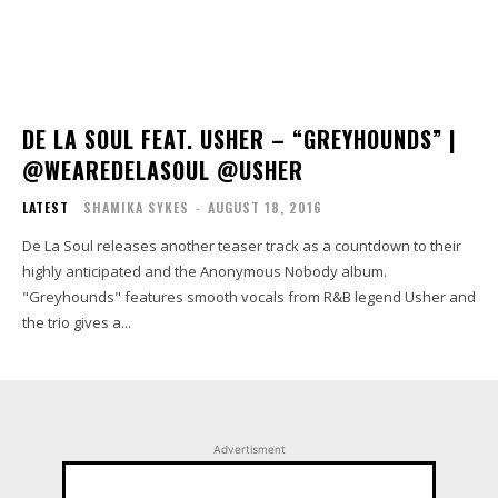
DE LA SOUL FEAT. USHER – “GREYHOUNDS” |
@WEAREDELASOUL @USHER
LATEST
SHAMIKA SYKES
-
AUGUST 18, 2016
De La Soul releases another teaser track as a countdown to their
highly anticipated and the Anonymous Nobody album.
"Greyhounds" features smooth vocals from R&B legend Usher and
the trio gives a...
Advertisment