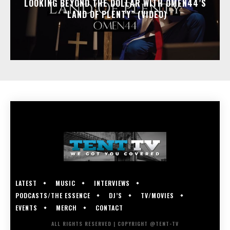
LOOKING BEYOND THE DOLLAR WITH OMEN44’S
“LAND OF PLENTY” (VIDEO)
LATEST
MUSIC
INTERVIEWS
PODCASTS/THE ESSENCE
DJ’S
TV/MOVIES
EVENTS
MERCH
CONTACT
ALL RIGHTS RESERVED | COPYRIGHT @TENT-TV