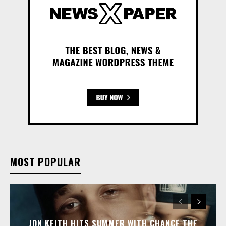
MOST POPULAR
JON KEITH HITS SUMMER WITH CHANCE THE