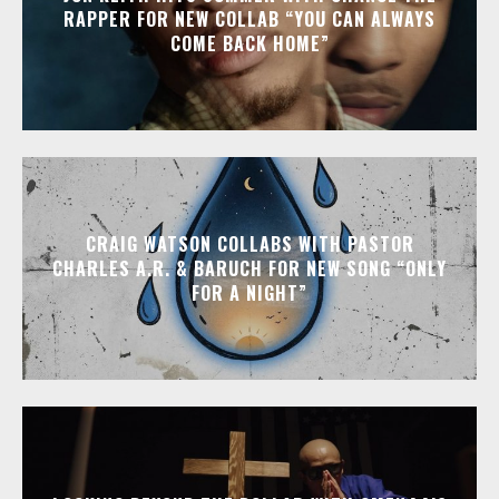
RAPPER FOR NEW COLLAB “YOU CAN ALWAYS
COME BACK HOME”
CRAIG WATSON COLLABS WITH PASTOR
CHARLES A.R. & BARUCH FOR NEW SONG “ONLY
FOR A NIGHT”