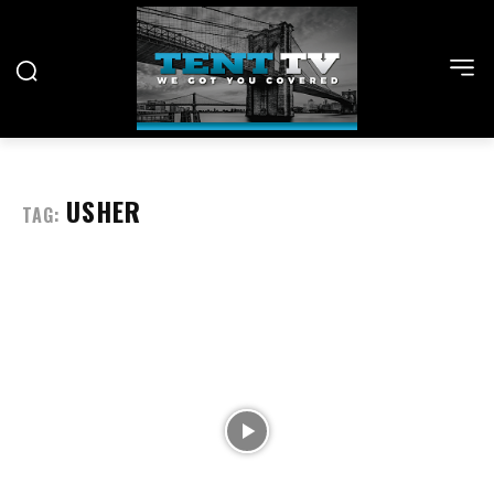
USHER
TAG: