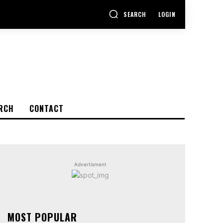
SEARCH
LOGIN
RCH
CONTACT
Advertisment
MOST POPULAR