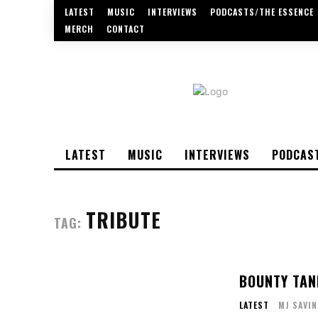
LATEST
MUSIC
INTERVIEWS
PODCASTS/THE ESSENCE
MERCH
CONTACT
LATEST
MUSIC
INTERVIEWS
PODCAS
TRIBUTE
TAG:
BOUNTY TAN
LATEST
MJ SAVIN