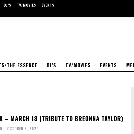
DJ’S
TV/MOVIES
EVENTS
TS/THE ESSENCE
DJ’S
TV/MOVIES
EVENTS
ME
K – MARCH 13 (TRIBUTE TO BREONNA TAYLOR)
O
-
OCTOBER 6, 2020