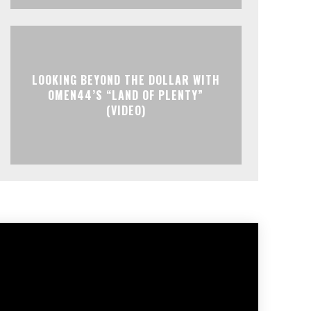
LOOKING BEYOND THE DOLLAR WITH
OMEN44’S “LAND OF PLENTY”
(VIDEO)