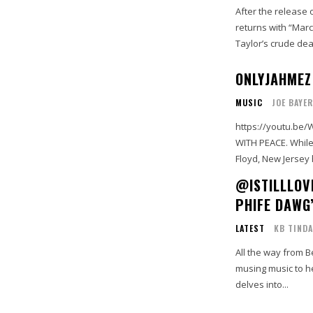
After the release 
returns with “Mar
Taylor’s crude deat
ONLYJAHMEZ 
MUSIC
JOE BAYER
https://youtu.be/WOchfbEMipA STOP THE VIOLE
WITH PEACE. While a wave of protests erupted recently over the killing of George
@ISTILLLOV
PHIFE DAWG
LATEST
KB TINDA
All the way from B
musing music to he
delves into...