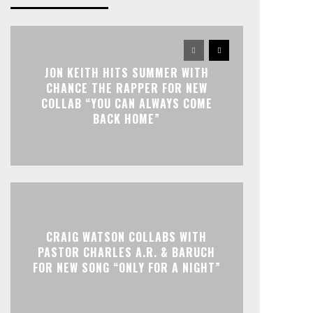
JON KEITH HITS SUMMER WITH
CHANCE THE RAPPER FOR NEW
COLLAB “YOU CAN ALWAYS COME
BACK HOME”
CRAIG WATSON COLLABS WITH
PASTOR CHARLES A.R. & BARUCH
FOR NEW SONG “ONLY FOR A NIGHT”