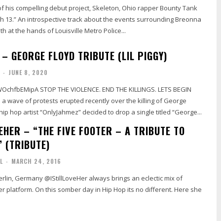
of his compelling debut project, Skeleton, Ohio rapper Bounty Tank
ch 13.” An introspective track about the events surrounding Breonna
h at the hands of Louisville Metro Police...
– GEORGE FLOYD TRIBUTE (LIL PIGGY)
-
JUNE 8, 2020
NCE. END THE KILLINGS. LETS BEGIN
Floyd, New Jersey hip hop artist “OnlyJahmez” decided to drop a single titled “George...
EHER – “THE FIVE FOOTER – A TRIBUTE TO
” (TRIBUTE)
L
-
MARCH 24, 2016
erlin, Germany @IStillLoveHer always brings an eclectic mix of
r platform. On this somber day in Hip Hop its no different. Here she