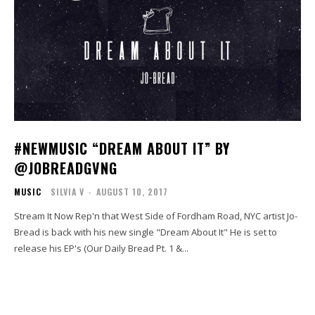
#NEWMUSIC “DREAM ABOUT IT” BY
@JOBREADGVNG
MUSIC
SILVIA V
-
AUGUST 10, 2017
Stream It Now Rep'n that West Side of Fordham Road, NYC artist Jo-
Bread is back with his new single "Dream About It" He is set to
release his EP's (Our Daily Bread Pt. 1 &...