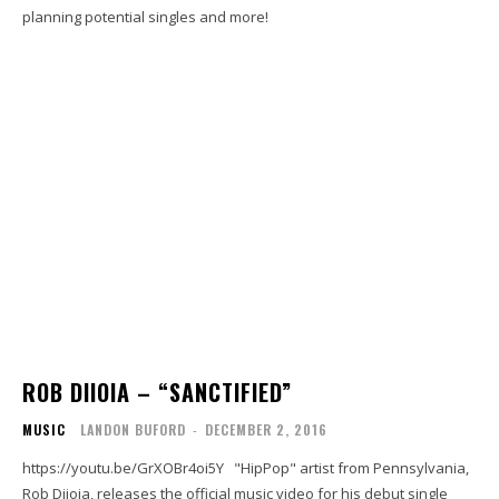
planning potential singles and more!
ROB DIIOIA – “SANCTIFIED”
MUSIC
LANDON BUFORD
-
DECEMBER 2, 2016
https://youtu.be/GrXOBr4oi5Y "HipPop" artist from Pennsylvania,
Rob Diioia, releases the official music video for his debut single