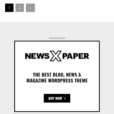
1
2
Advertisment