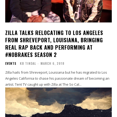
ZILLA TALKS RELOCATING TO LOS ANGELES
FROM SHREVEPORT, LOUISIANA, BRINGING
REAL RAP BACK AND PERFORMING AT
#NOBRAKES SEASON 2
EVENTS
KB TINDAL
-
MARCH 6, 2018
Zilla hails from Shreveport, Louisiana but he has migrated to Los
Angeles California to chase his passionate dream of becoming an
artist. Tent TV caught up with Zilla at The So Cal...