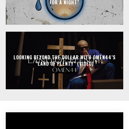
FOR A NIGHT”
LOOKING BEYOND THE DOLLAR WITH OMEN44’S
“LAND OF PLENTY” (VIDEO)