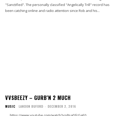
"Sanctified". The personally classified "Angelically Trill" record has
been catching online and radio attention since Rob and his...
VVSBEEZY – GURB’N 2 MUCH
MUSIC
LANDON BUFORD
-
DECEMBER 2, 2016
https://www.youtube.com/watch?v=dIsaDfcGaE0