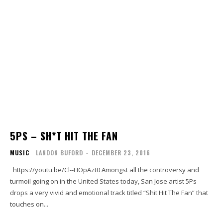
5PS – SH*T HIT THE FAN
MUSIC
LANDON BUFORD
-
DECEMBER 23, 2016
https://youtu.be/Cl--HOpAzt0 Amongst all the controversy and
turmoil going on in the United States today, San Jose artist 5Ps
drops a very vivid and emotional track titled “Shit Hit The Fan” that
touches on...