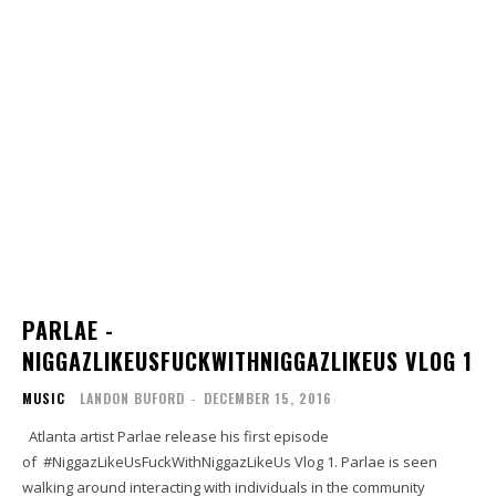
PARLAE -
NIGGAZLIKEUSFUCKWITHNIGGAZLIKEUS VLOG 1
MUSIC
LANDON BUFORD
-
DECEMBER 15, 2016
Atlanta artist Parlae release his first episode
of #NiggazLikeUsFuckWithNiggazLikeUs Vlog 1. Parlae is seen
walking around interacting with individuals in the community