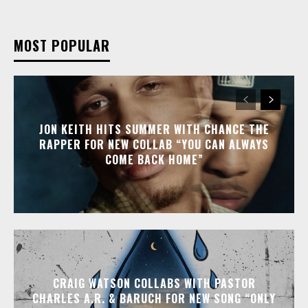
MOST POPULAR
JON KEITH HITS SUMMER WITH CHANCE THE
RAPPER FOR NEW COLLAB “YOU CAN ALWAYS
COME BACK HOME”
CRAIG WATSON COLLABS WITH PASTOR
CHARLES A.R. & BARUCH FOR NEW SONG “ONLY