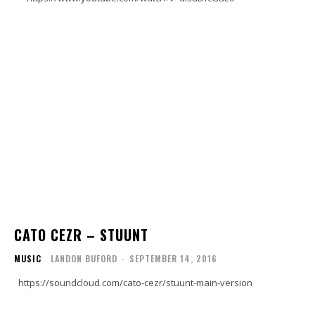
CATO CEZR – STUUNT
MUSIC
LANDON BUFORD
-
SEPTEMBER 14, 2016
https://soundcloud.com/cato-cezr/stuunt-main-version