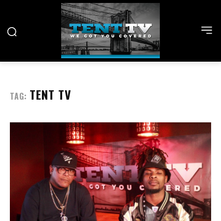
TENT TV
TAG: