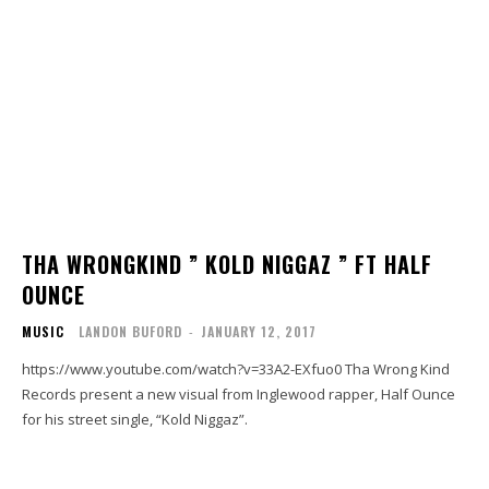
THA WRONGKIND ” KOLD NIGGAZ ” FT HALF
OUNCE
MUSIC
LANDON BUFORD
-
JANUARY 12, 2017
https://www.youtube.com/watch?v=33A2-EXfuo0 Tha Wrong Kind
Records present a new visual from Inglewood rapper, Half Ounce
for his street single, “Kold Niggaz”.