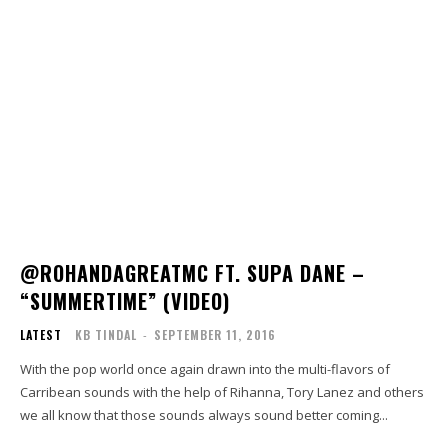
@ROHANDAGREATMC FT. SUPA DANE –
“SUMMERTIME” (VIDEO)
LATEST
KB TINDAL
-
SEPTEMBER 11, 2016
With the pop world once again drawn into the multi-flavors of
Carribean sounds with the help of Rihanna, Tory Lanez and others
we all know that those sounds always sound better coming...