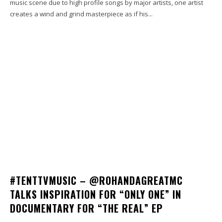
music scene due to high profile songs by major artists, one artist
creates a wind and grind masterpiece as if his...
#TENTTVMUSIC – @ROHANDAGREATMC
TALKS INSPIRATION FOR “ONLY ONE” IN
DOCUMENTARY FOR “THE REAL” EP