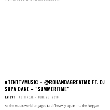
#TENTTVMUSIC – @ROHANDAGREATMC FT. DJ
SUPA DANE – “SUMMERTIME”
LATEST
KB TINDAL
-
JUNE 25, 2016
As the music world engages itself heavily again into the Reggae