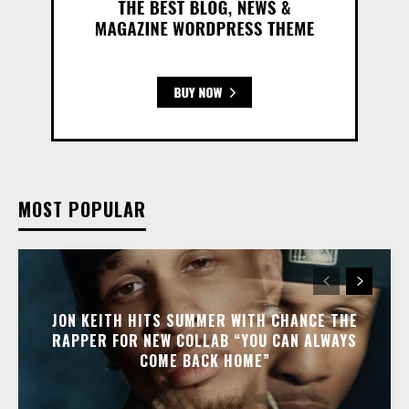
MOST POPULAR
JON KEITH HITS SUMMER WITH CHANCE THE
RAPPER FOR NEW COLLAB “YOU CAN ALWAYS
COME BACK HOME”