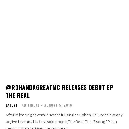
@ROHANDAGREATMC RELEASES DEBUT EP
THE REAL
LATEST
KB TINDAL
-
AUGUST 5, 2016
After releasing several successful singles Rohan Da Great is ready
to give his fans his first solo project,The Real. This 7 song EP is a
memoir of sorts. Over the course of...