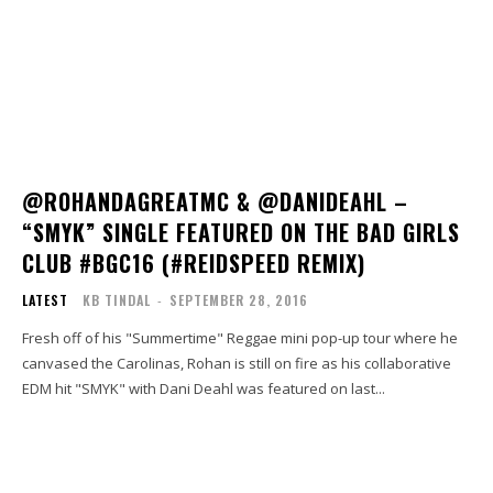
@ROHANDAGREATMC & @DANIDEAHL –
“SMYK” SINGLE FEATURED ON THE BAD GIRLS
CLUB #BGC16 (#REIDSPEED REMIX)
LATEST
KB TINDAL
-
SEPTEMBER 28, 2016
Fresh off of his "Summertime" Reggae mini pop-up tour where he
canvased the Carolinas, Rohan is still on fire as his collaborative
EDM hit "SMYK" with Dani Deahl was featured on last...