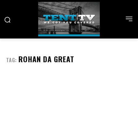
ROHAN DA GREAT
TAG: