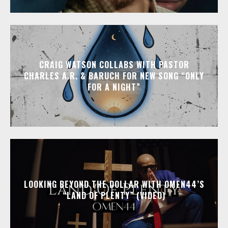
CRAIG WATSON COLLABS WITH PASTOR
CHARLES A.R. & BARUCH FOR NEW SONG “ONLY
FOR A NIGHT”
LOOKING BEYOND THE DOLLAR WITH OMEN44’S
“LAND OF PLENTY” (VIDEO)