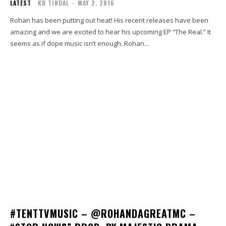
LATEST
KB TINDAL
-
MAY 2, 2016
Rohan has been putting out heat! His recent releases have been
amazing and we are excited to hear his upcoming EP “The Real.” It
seems as if dope music isn’t enough. Rohan...
#TENTTVMUSIC – @ROHANDAGREATMC –