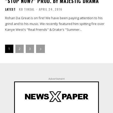
“STOP NOW?” PROD. BY MAJESTIC DRAMA
LATEST
KB TINDAL
-
APRIL 24, 2016
Rohan Da Great is on fire! We have been paying attention to his
grind and to his music. We recently featured him spitting fire over
Kanye West's "Real Friends" & Drake's "Summer...
1
2
3
Advertisment