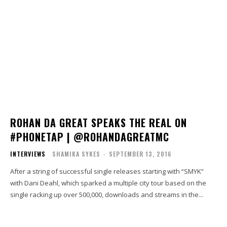
ROHAN DA GREAT SPEAKS THE REAL ON
#PHONETAP | @ROHANDAGREATMC
INTERVIEWS
SHAMIKA SYKES
-
SEPTEMBER 13, 2016
After a string of successful single releases starting with “SMYK”
with Dani Deahl, which sparked a multiple city tour based on the
single racking up over 500,000, downloads and streams in the...