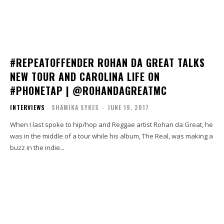
#REPEATOFFENDER ROHAN DA GREAT TALKS
NEW TOUR AND CAROLINA LIFE ON
#PHONETAP | @ROHANDAGREATMC
INTERVIEWS
SHAMIKA SYKES
-
JUNE 19, 2017
When I last spoke to hip/hop and Reggae artist Rohan da Great, he
was in the middle of a tour while his album, The Real, was making a
buzz in the indie...