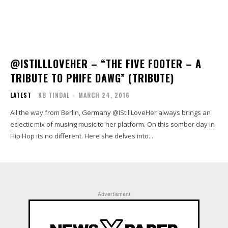
@ISTILLLOVEHER – “THE FIVE FOOTER – A
TRIBUTE TO PHIFE DAWG” (TRIBUTE)
LATEST
KB TINDAL
-
MARCH 24, 2016
All the way from Berlin, Germany @IStillLoveHer always brings an
eclectic mix of musing music to her platform. On this somber day in
Hip Hop its no different. Here she delves into...
Advertisment