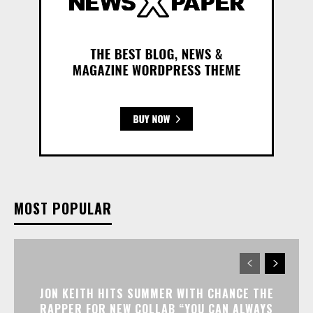
MOST POPULAR
JON KEITH HITS SUMMER WITH CHANCE THE
RAPPER FOR NEW COLLAB “YOU CAN ALWAYS