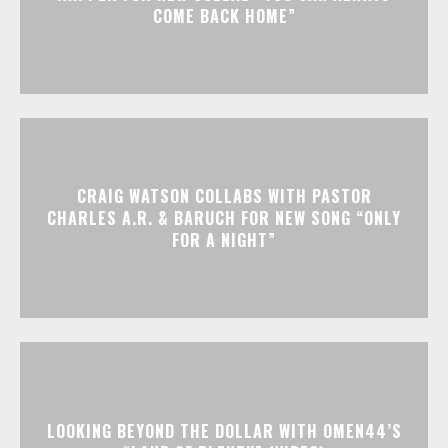
COME BACK HOME”
CRAIG WATSON COLLABS WITH PASTOR
CHARLES A.R. & BARUCH FOR NEW SONG “ONLY
FOR A NIGHT”
LOOKING BEYOND THE DOLLAR WITH OMEN44’S