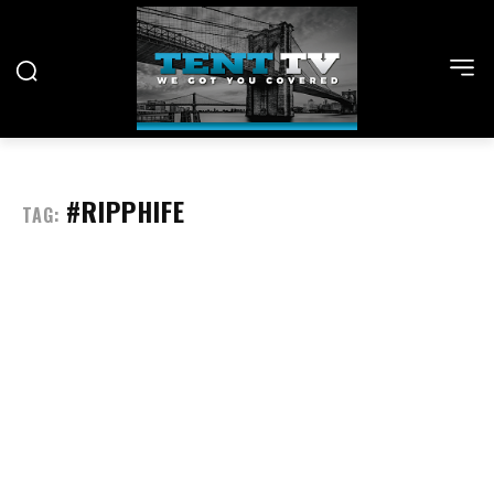
#RIPPHIFE
TAG: