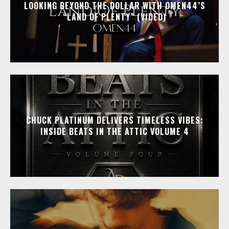
LOOKING BEYOND THE DOLLAR WITH OMEN44’S
“LAND OF PLENTY” (VIDEO)
CHUCK PLATINUM DELIVERS TIMELESS VIBES:
INSIDE BEATS IN THE ATTIC VOLUME 4