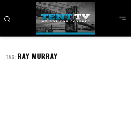
RAY MURRAY
TAG: