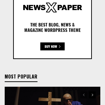
MOST POPULAR