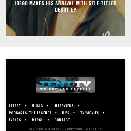
IDEGO MAKES HIS ARRIVAL WITH SELF-TITLED
DEBUT EP
LATEST
MUSIC
INTERVIEWS
PODCASTS/THE ESSENCE
DJ’S
TV/MOVIES
EVENTS
MERCH
CONTACT
ALL RIGHTS RESERVED | COPYRIGHT @TENT-TV