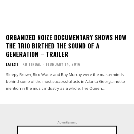
ORGANIZED NOIZE DOCUMENTARY SHOWS HOW
THE TRIO BIRTHED THE SOUND OF A
GENERATION – TRAILER
LATEST
KB TINDAL
-
FEBRUARY 14, 2016
Sleepy Brown, Rico Wade and Ray Murray were the masterminds
behind some of the most successful acts in Atlanta Georgia not to
mention in the music industry as a whole. The Queen...
Advertisment