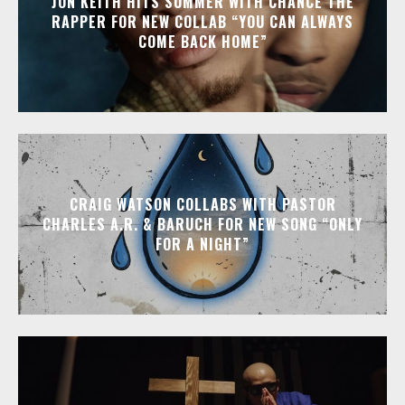
JON KEITH HITS SUMMER WITH CHANCE THE
RAPPER FOR NEW COLLAB “YOU CAN ALWAYS
COME BACK HOME”
CRAIG WATSON COLLABS WITH PASTOR
CHARLES A.R. & BARUCH FOR NEW SONG “ONLY
FOR A NIGHT”