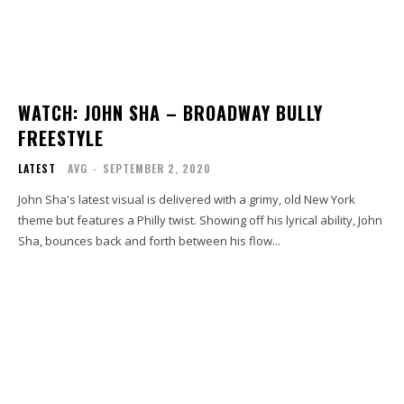
WATCH: JOHN SHA – BROADWAY BULLY
FREESTYLE
LATEST
AVG
-
SEPTEMBER 2, 2020
John Sha's latest visual is delivered with a grimy, old New York
theme but features a Philly twist. Showing off his lyrical ability, John
Sha, bounces back and forth between his flow...