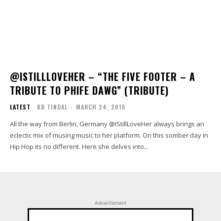
@ISTILLLOVEHER – “THE FIVE FOOTER – A
TRIBUTE TO PHIFE DAWG” (TRIBUTE)
LATEST
KB TINDAL
-
MARCH 24, 2016
All the way from Berlin, Germany @IStillLoveHer always brings an
eclectic mix of musing music to her platform. On this somber day in
Hip Hop its no different. Here she delves into...
Advertisment