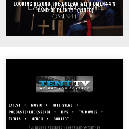
LOOKING BEYOND THE DOLLAR WITH OMEN44’S
“LAND OF PLENTY” (VIDEO)
LATEST
MUSIC
INTERVIEWS
PODCASTS/THE ESSENCE
DJ’S
TV/MOVIES
EVENTS
MERCH
CONTACT
ALL RIGHTS RESERVED | COPYRIGHT @TENT-TV