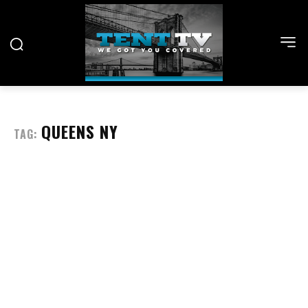
QUEENS NY
TAG: