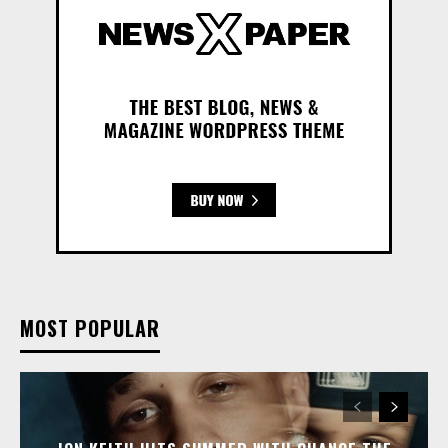
MOST POPULAR