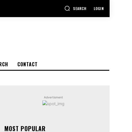
SEARCH
LOGIN
RCH
CONTACT
Advertisment
MOST POPULAR