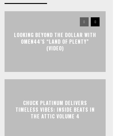
LOOKING BEYOND THE DOLLAR WITH
OMEN44’S “LAND OF PLENTY”
(VIDEO)
CHUCK PLATINUM DELIVERS
TIMELESS VIBES: INSIDE BEATS IN
THE ATTIC VOLUME 4