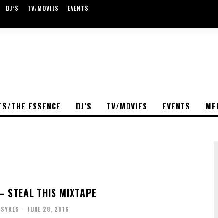
DJ’S
TV/MOVIES
EVENTS
TS/THE ESSENCE
DJ’S
TV/MOVIES
EVENTS
ME
 STEAL THIS MIXTAPE
 SYKES
-
JUNE 28, 2016