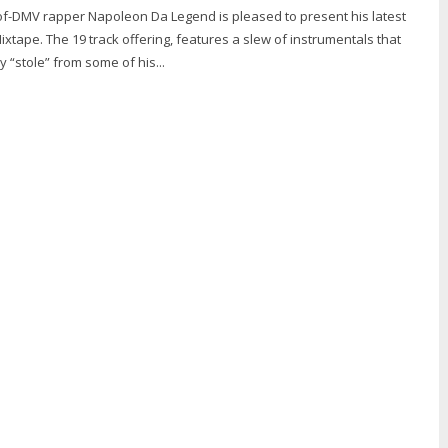
f-DMV rapper Napoleon Da Legend is pleased to present his latest
Mixtape. The 19 track offering, features a slew of instrumentals that
y “stole” from some of his...