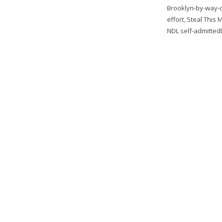
Brooklyn-by-way-o
effort, Steal This 
NDL self-admittedl