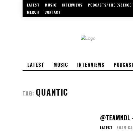
LATEST
MUSIC
INTERVIEWS
PODCASTS/THE ESSENCE
MERCH
CONTACT
LATEST
MUSIC
INTERVIEWS
PODCAS
QUANTIC
TAG:
@TEAMNDL –
LATEST
SHAMIKA