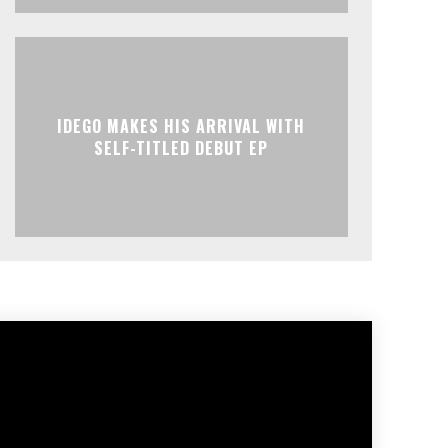
IDEGO MAKES HIS ARRIVAL WITH
SELF-TITLED DEBUT EP