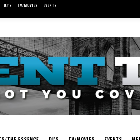
DJ’S
TV/MOVIES
EVENTS
TS/THE ESSENCE
DJ’S
TV/MOVIES
EVENTS
ME