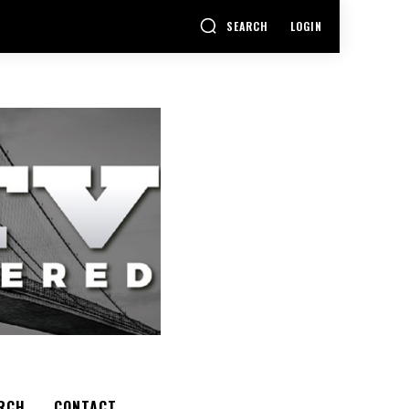
SEARCH
LOGIN
RCH
CONTACT