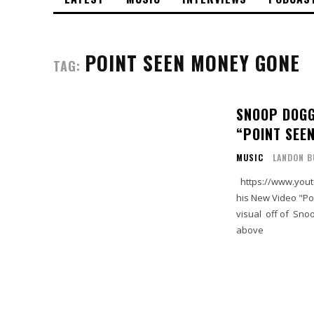
POINT SEEN MONEY GONE
TAG:
SNOOP DOGG
“POINT SEE
MUSIC
LANDON B
https://www.youtube.com/watch?time_continue=22&v=hMCMKYAUptE Snoop drops
his New Video "Poi
visual off of Snoo
above