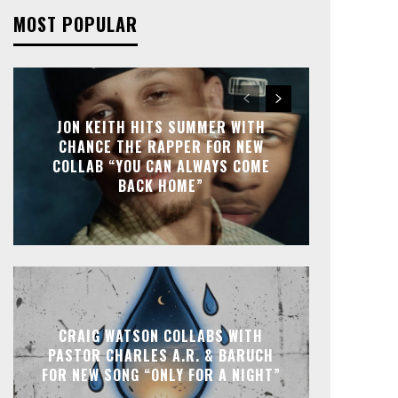
MOST POPULAR
JON KEITH HITS SUMMER WITH
CHANCE THE RAPPER FOR NEW
COLLAB “YOU CAN ALWAYS COME
BACK HOME”
CRAIG WATSON COLLABS WITH
PASTOR CHARLES A.R. & BARUCH
FOR NEW SONG “ONLY FOR A NIGHT”