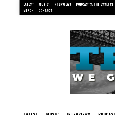
LATEST
MUSIC
INTERVIEWS
PODCASTS/THE ESSENCE
MERCH
CONTACT
LATEST
MUSIC
INTERVIEWS
PODCAS