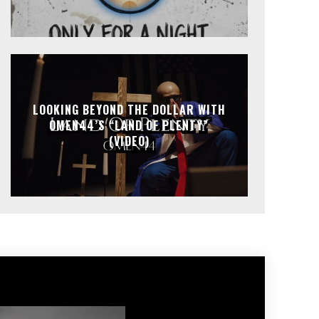
LOOKING BEYOND THE DOLLAR WITH
OMEN44’S “LAND OF PLENTY”
(VIDEO)