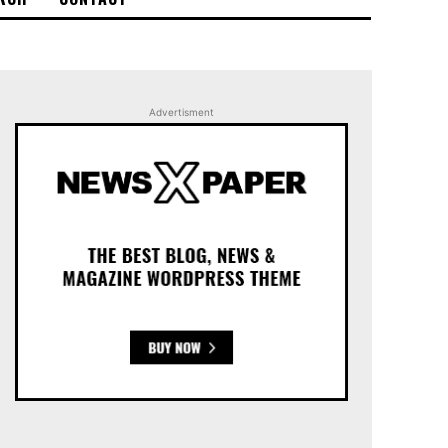
Advertisment