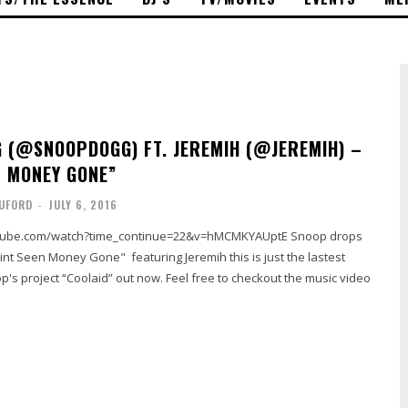
 (@SNOOPDOGG) FT. JEREMIH (@JEREMIH) –
N MONEY GONE”
UFORD
-
JULY 6, 2016
nt Seen Money Gone" featuring Jeremih this is just the lastest
p's project “Coolaid” out now. Feel free to checkout the music video