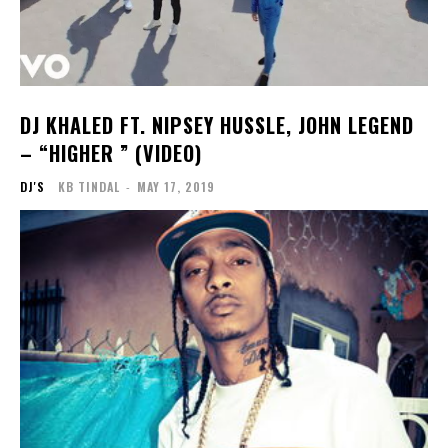
DJ KHALED FT. NIPSEY HUSSLE, JOHN LEGEND
– “HIGHER ” (VIDEO)
DJ'S
KB TINDAL
-
MAY 17, 2019