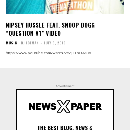
NIPSEY HUSSLE FEAT. SNOOP DOGG
“QUESTION #1” VIDEO
MUSIC
DJ ICEMAN
-
JULY 5, 2016
https://www.youtube.com/watch?v=2jFLExFMABA
Advertisment