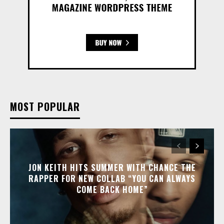
MOST POPULAR
JON KEITH HITS SUMMER WITH CHANCE THE
RAPPER FOR NEW COLLAB “YOU CAN ALWAYS
COME BACK HOME”