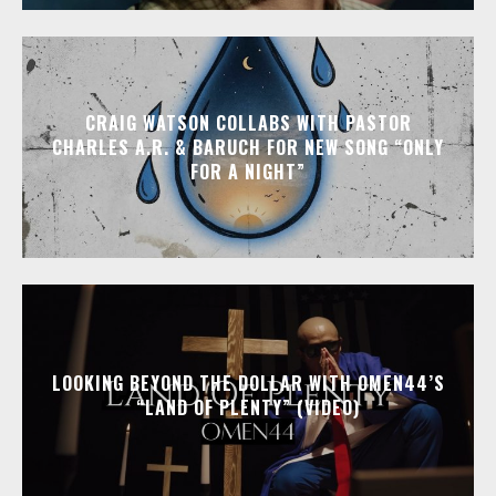
CRAIG WATSON COLLABS WITH PASTOR
CHARLES A.R. & BARUCH FOR NEW SONG “ONLY
FOR A NIGHT”
LOOKING BEYOND THE DOLLAR WITH OMEN44’S
“LAND OF PLENTY” (VIDEO)