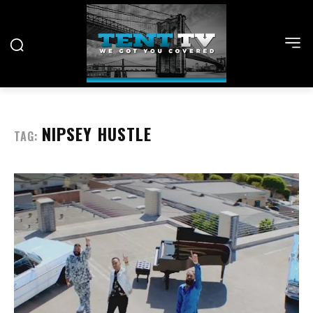
NIPSEY HUSTLE
TAG: