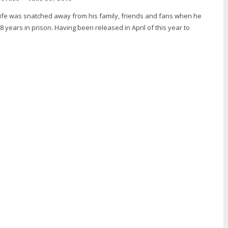
-Life was snatched away from his family, friends and fans when he
 years in prison. Having been released in April of this year to