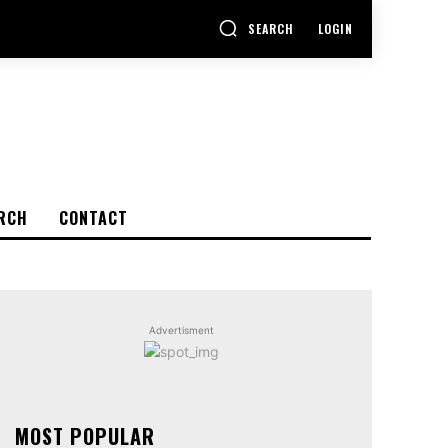
SEARCH
LOGIN
RCH
CONTACT
Advertisment
MOST POPULAR