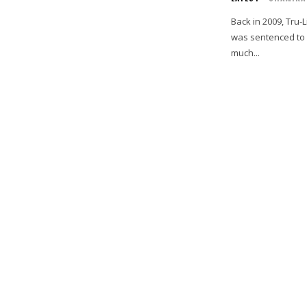
Back in 2009, Tru
was sentenced to 8
much...