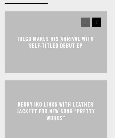
IDEGO MAKES HIS ARRIVAL WITH
SELF-TITLED DEBUT EP
KENNY IKO LINKS WITH LEATHER
JACKETT FOR NEW SONG “PRETTY
WORDS”