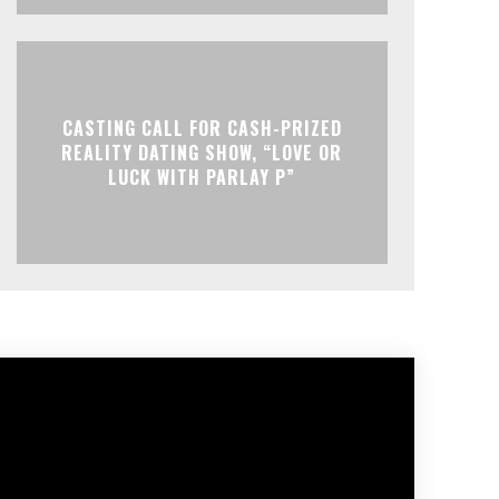
CASTING CALL FOR CASH-PRIZED
REALITY DATING SHOW, “LOVE OR
LUCK WITH PARLAY P”