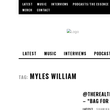
LATEST
MUSIC
INTERVIEWS
PODCASTS/THE ESSENCE
MERCH
CONTACT
LATEST
MUSIC
INTERVIEWS
PODCAS
MYLES WILLIAM
TAG:
@THEREALTR
– “BAG FOR 
LATEST
SHAMIKA