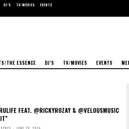
DJ’S
TV/MOVIES
EVENTS
TS/THE ESSENCE
DJ’S
TV/MOVIES
EVENTS
ME
ULIFE FEAT. @RICKYROZAY & @VELOUSMUSIC
IT”
 SYKES
-
JUNE 28, 2016