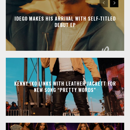
IDEGO MAKES HIS ARRIVAL WITH SELF-TITLED
DEBUT EP
KENNY IKO LINKS WITH LEATHER JACKETT FOR
NEW SONG “PRETTY WORDS”