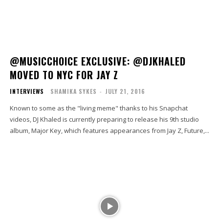
@MUSICCHOICE EXCLUSIVE: @DJKHALED
MOVED TO NYC FOR JAY Z
INTERVIEWS
SHAMIKA SYKES
-
JULY 21, 2016
Known to some as the "living meme" thanks to his Snapchat
videos, DJ Khaled is currently preparing to release his 9th studio
album, Major Key, which features appearances from Jay Z, Future,...