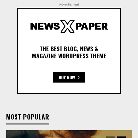
Advertisment
MOST POPULAR