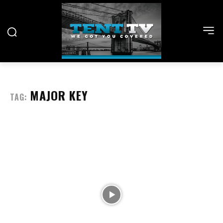
MAJOR KEY
TAG: