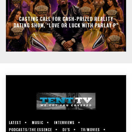
CASTING CALL FOR CASH-PRIZED REALITY
DATING SHOW, “LOVE OR LUCK WITH PARLAY P”
LATEST
MUSIC
INTERVIEWS
PODCASTS/THE ESSENCE
DJ’S
TV/MOVIES