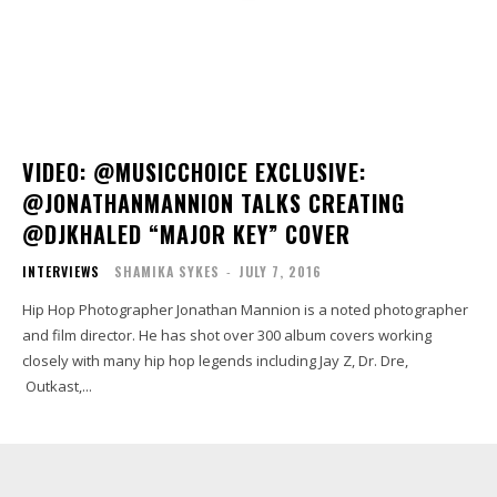
VIDEO: @MUSICCHOICE EXCLUSIVE:
@JONATHANMANNION TALKS CREATING
@DJKHALED “MAJOR KEY” COVER
INTERVIEWS
SHAMIKA SYKES
-
JULY 7, 2016
Hip Hop Photographer Jonathan Mannion is a noted photographer
and film director. He has shot over 300 album covers working
closely with many hip hop legends including Jay Z, Dr. Dre,
Outkast,...