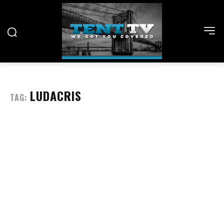
LUDACRIS
TAG: