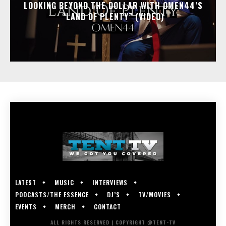
LOOKING BEYOND THE DOLLAR WITH OMEN44’S
“LAND OF PLENTY” (VIDEO)
LATEST
MUSIC
INTERVIEWS
PODCASTS/THE ESSENCE
DJ’S
TV/MOVIES
EVENTS
MERCH
CONTACT
ALL RIGHTS RESERVED | COPYRIGHT @TENT-TV