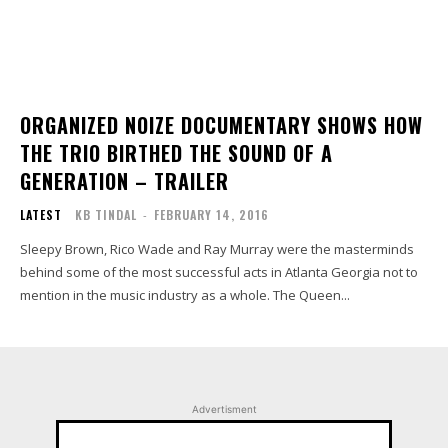
ORGANIZED NOIZE DOCUMENTARY SHOWS HOW
THE TRIO BIRTHED THE SOUND OF A
GENERATION – TRAILER
LATEST
KB TINDAL
-
FEBRUARY 14, 2016
Sleepy Brown, Rico Wade and Ray Murray were the masterminds
behind some of the most successful acts in Atlanta Georgia not to
mention in the music industry as a whole. The Queen...
Advertisment