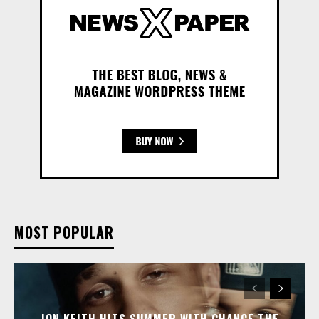
MOST POPULAR
JON KEITH HITS SUMMER WITH CHANCE THE