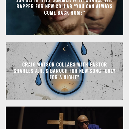
RAPPER FOR NEW COLLAB “YOU CAN ALWAYS
COME BACK HOME”
CRAIG WATSON COLLABS WITH PASTOR
CHARLES A.R. & BARUCH FOR NEW SONG “ONLY
FOR A NIGHT”