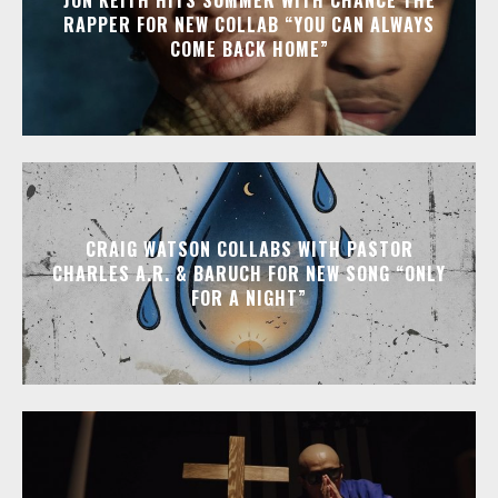
RAPPER FOR NEW COLLAB “YOU CAN ALWAYS
COME BACK HOME”
CRAIG WATSON COLLABS WITH PASTOR
CHARLES A.R. & BARUCH FOR NEW SONG “ONLY
FOR A NIGHT”