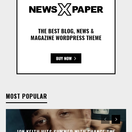
MOST POPULAR
JON KEITH HITS SUMMER WITH CHANCE THE