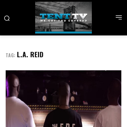
L.A. REID
TAG: