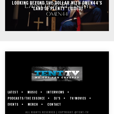
LOOKING BEYOND THE DOLLAR WITH OMEN44’S
“LAND OF PLENTY” (VIDEO)
LATEST
MUSIC
INTERVIEWS
PODCASTS/THE ESSENCE
DJ’S
TV/MOVIES
EVENTS
MERCH
CONTACT
ALL RIGHTS RESERVED | COPYRIGHT @TENT-TV