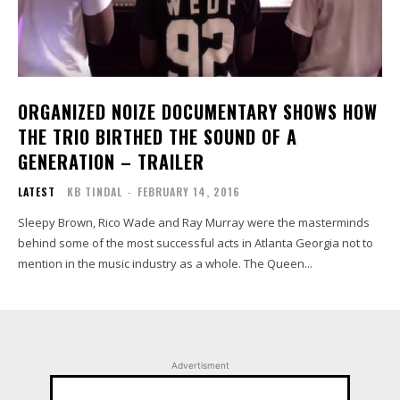
ORGANIZED NOIZE DOCUMENTARY SHOWS HOW
THE TRIO BIRTHED THE SOUND OF A
GENERATION – TRAILER
LATEST
KB TINDAL
-
FEBRUARY 14, 2016
Sleepy Brown, Rico Wade and Ray Murray were the masterminds
behind some of the most successful acts in Atlanta Georgia not to
mention in the music industry as a whole. The Queen...
Advertisment