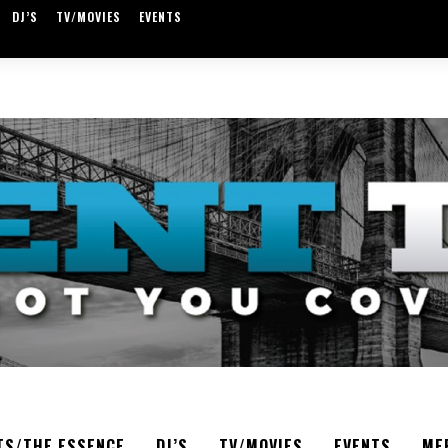
DJ’S
TV/MOVIES
EVENTS
TS/THE ESSENCE
DJ’S
TV/MOVIES
EVENTS
ME