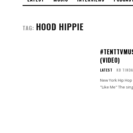
HOOD HIPPIE
TAG:
#TENTTVMUS
(VIDEO)
LATEST
KB TINDA
New York Hip Hop a
"Like Me" The sing