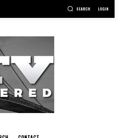
SEARCH
LOGIN
RCH
CONTACT