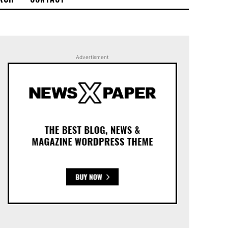
Advertisment