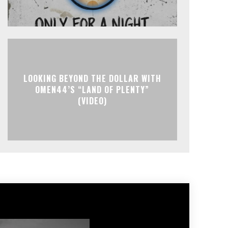
LOOKING BEYOND THE DOLLAR WITH
OMEN44’S “LAND OF PLENTY”
(VIDEO)