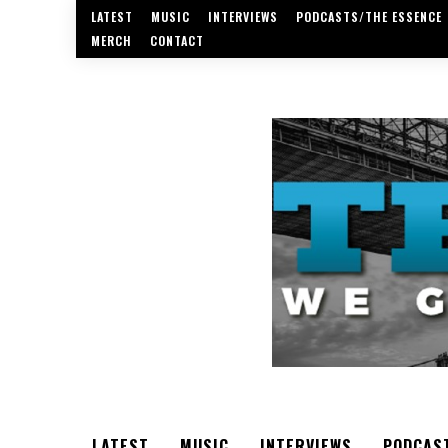
LATEST
MUSIC
INTERVIEWS
PODCASTS/THE ESSENCE
MERCH
CONTACT
LATEST
MUSIC
INTERVIEWS
PODCAS