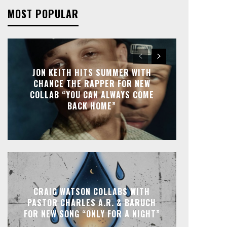
MOST POPULAR
JON KEITH HITS SUMMER WITH
CHANCE THE RAPPER FOR NEW
COLLAB “YOU CAN ALWAYS COME
BACK HOME”
CRAIG WATSON COLLABS WITH
PASTOR CHARLES A.R. & BARUCH
FOR NEW SONG “ONLY FOR A NIGHT”