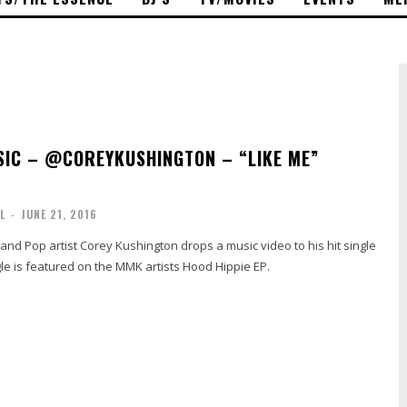
IC – @COREYKUSHINGTON – “LIKE ME”
L
-
JUNE 21, 2016
nd Pop artist Corey Kushington drops a music video to his hit single
le is featured on the MMK artists Hood Hippie EP.