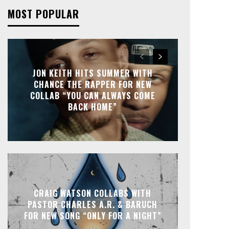
MOST POPULAR
JON KEITH HITS SUMMER WITH
CHANCE THE RAPPER FOR NEW
COLLAB “YOU CAN ALWAYS COME
BACK HOME”
CRAIG WATSON COLLABS WITH
PASTOR CHARLES A.R. & BARUCH
FOR NEW SONG “ONLY FOR A NIGHT”