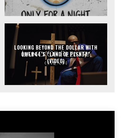
LOOKING BEYOND THE DOLLAR WITH
OMEN44’S “LAND OF PLENTY”
(VIDEO)