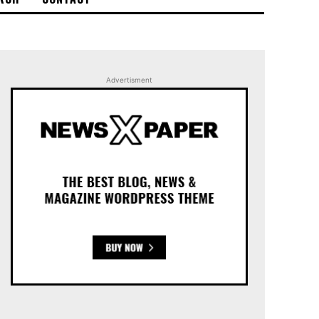
Advertisment