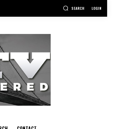
SEARCH
LOGIN
RCH
CONTACT