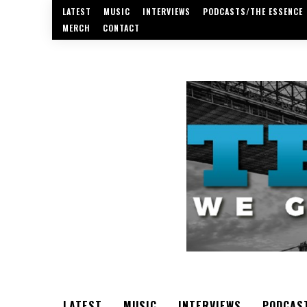
LATEST
MUSIC
INTERVIEWS
PODCASTS/THE ESSENCE
MERCH
CONTACT
LATEST
MUSIC
INTERVIEWS
PODCAS