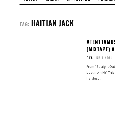
HAITIAN JACK
TAG:
#TENTTVMUS
(MIXTAPE) 
DJ'S
KB TINDAL
-
From "Straight Out
best from NY. This is an exemplary display of a true #BarBrigade. Features include the
hardest...