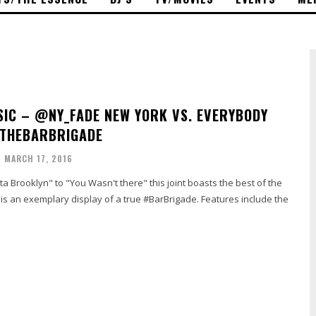
IC – @NY_FADE NEW YORK VS. EVERYBODY
#THEBARBRIGADE
MARCH 17, 2016
ta Brooklyn" to "You Wasn't there" this joint boasts the best of the