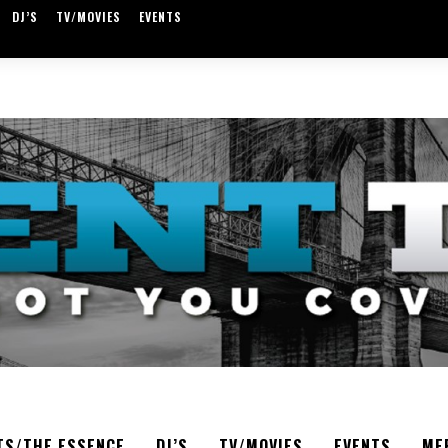
DJ’S
TV/MOVIES
EVENTS
TS/THE ESSENCE
DJ’S
TV/MOVIES
EVENTS
ME