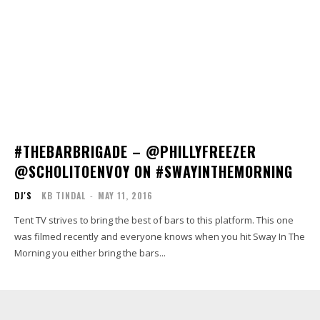
#THEBARBRIGADE – @PHILLYFREEZER
@SCHOLITOENVOY ON #SWAYINTHEMORNING
DJ'S
KB TINDAL
-
MAY 11, 2016
Tent TV strives to bring the best of bars to this platform. This one
was filmed recently and everyone knows when you hit Sway In The
Morning you either bring the bars...