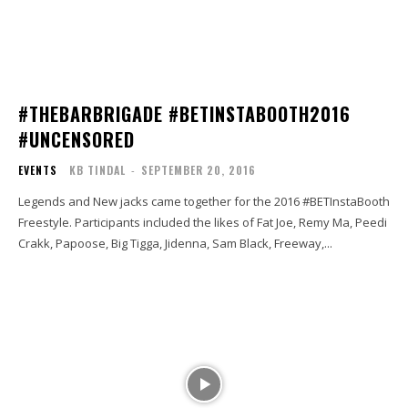
#THEBARBRIGADE #BETINSTABOOTH2016
#UNCENSORED
EVENTS
KB TINDAL
-
SEPTEMBER 20, 2016
Legends and New jacks came together for the 2016 #BETInstaBooth
Freestyle. Participants included the likes of Fat Joe, Remy Ma, Peedi
Crakk, Papoose, Big Tigga, Jidenna, Sam Black, Freeway,...