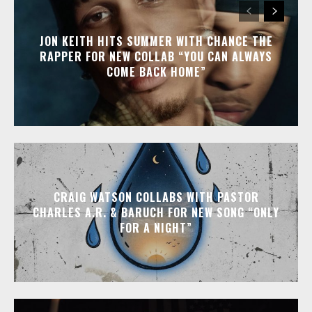
JON KEITH HITS SUMMER WITH CHANCE THE
RAPPER FOR NEW COLLAB “YOU CAN ALWAYS
COME BACK HOME”
CRAIG WATSON COLLABS WITH PASTOR
CHARLES A.R. & BARUCH FOR NEW SONG “ONLY
FOR A NIGHT”