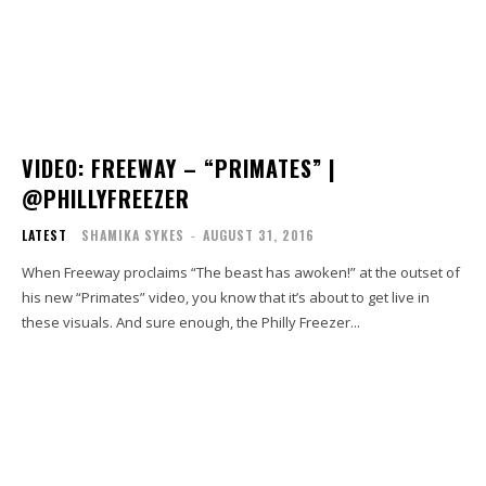
VIDEO: FREEWAY – “PRIMATES” |
@PHILLYFREEZER
LATEST
SHAMIKA SYKES
-
AUGUST 31, 2016
When Freeway proclaims “The beast has awoken!” at the outset of
his new “Primates” video, you know that it’s about to get live in
these visuals. And sure enough, the Philly Freezer...