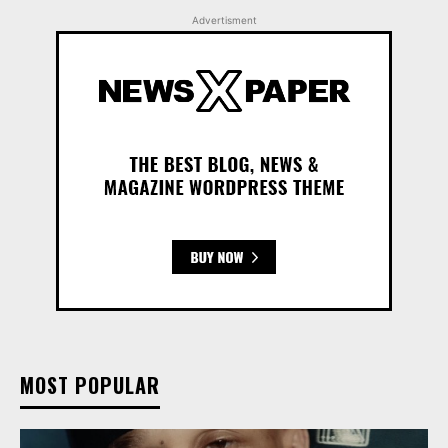
Advertisment
MOST POPULAR