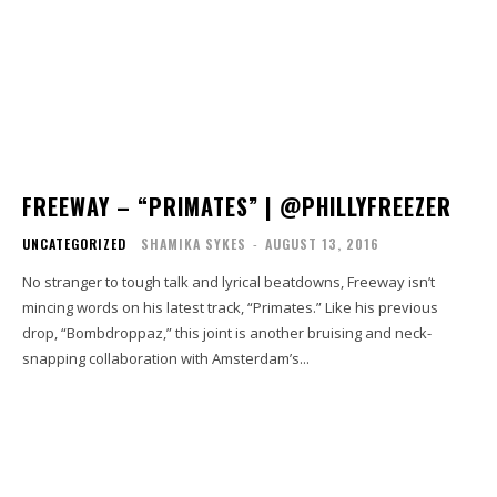
FREEWAY – “PRIMATES” | @PHILLYFREEZER
UNCATEGORIZED
SHAMIKA SYKES
-
AUGUST 13, 2016
No stranger to tough talk and lyrical beatdowns, Freeway isn’t
mincing words on his latest track, “Primates.” Like his previous
drop, “Bombdroppaz,” this joint is another bruising and neck-
snapping collaboration with Amsterdam’s...