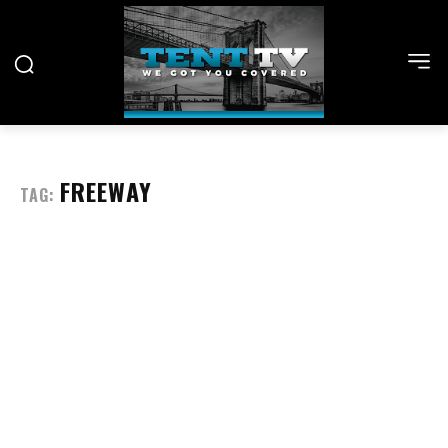
FREEWAY
TAG: