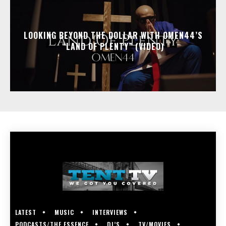
LOOKING BEYOND THE DOLLAR WITH OMEN44’S
“LAND OF PLENTY” (VIDEO)
LATEST
MUSIC
INTERVIEWS
PODCASTS/THE ESSENCE
DJ’S
TV/MOVIES