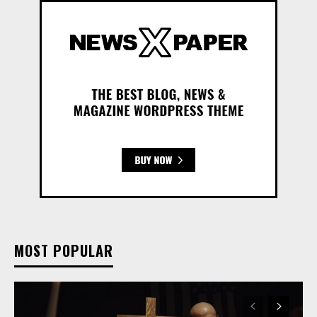
MOST POPULAR