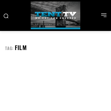
FILM
TAG: