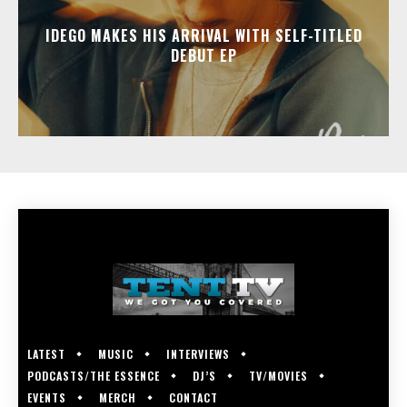
IDEGO MAKES HIS ARRIVAL WITH SELF-TITLED
DEBUT EP
LATEST
MUSIC
INTERVIEWS
PODCASTS/THE ESSENCE
DJ’S
TV/MOVIES
EVENTS
MERCH
CONTACT