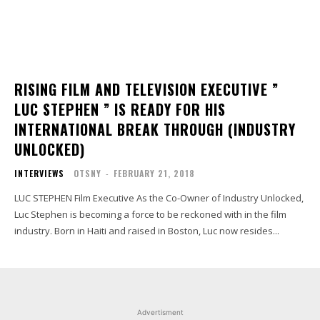
RISING FILM AND TELEVISION EXECUTIVE ”
LUC STEPHEN ” IS READY FOR HIS
INTERNATIONAL BREAK THROUGH (INDUSTRY
UNLOCKED)
INTERVIEWS
OTSNY
-
FEBRUARY 21, 2018
LUC STEPHEN Film Executive As the Co-Owner of Industry Unlocked,
Luc Stephen is becoming a force to be reckoned with in the film
industry. Born in Haiti and raised in Boston, Luc now resides...
Advertisment