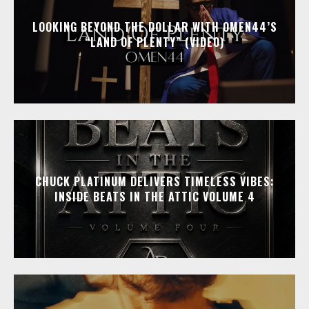
LOOKING BEYOND THE DOLLAR WITH OMEN44’S
“LAND OF PLENTY” (VIDEO)
CHUCK PLATINUM DELIVERS TIMELESS VIBES:
INSIDE BEATS IN THE ATTIC VOLUME 4