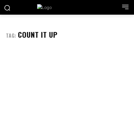
COUNT IT UP
TAG: