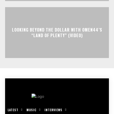
LOOKING BEYOND THE DOLLAR WITH OMEN44’S
“LAND OF PLENTY” (VIDEO)
LATEST
MUSIC
INTERVIEWS