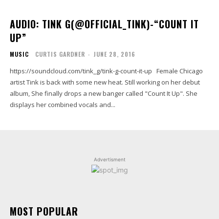
AUDIO: TINK G(@OFFICIAL_TINK)-“COUNT IT
UP”
MUSIC
CURTIS GARDNER
-
JUNE 28, 2016
https://soundcloud.com/tink_g/tink-g-count-it-up Female Chicago
artist Tink is back with some new heat. Still working on her debut
album, She finally drops a new banger called "Count It Up". She
displays her combined vocals and...
Advertisment
MOST POPULAR