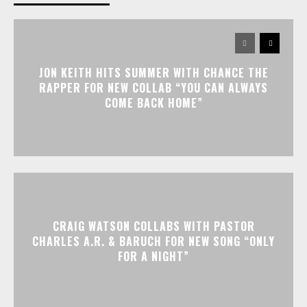
JON KEITH HITS SUMMER WITH CHANCE THE
RAPPER FOR NEW COLLAB “YOU CAN ALWAYS
COME BACK HOME”
CRAIG WATSON COLLABS WITH PASTOR
CHARLES A.R. & BARUCH FOR NEW SONG “ONLY
FOR A NIGHT”