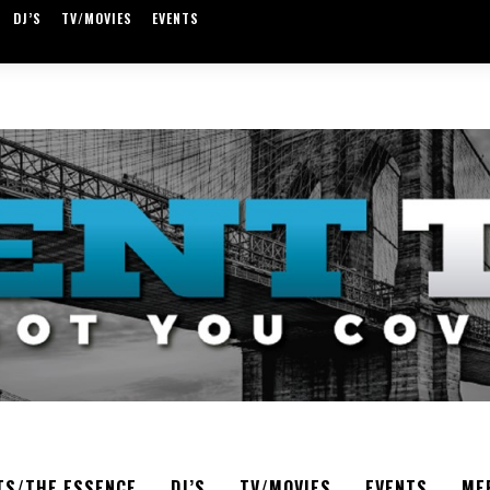
DJ’S
TV/MOVIES
EVENTS
TS/THE ESSENCE
DJ’S
TV/MOVIES
EVENTS
ME