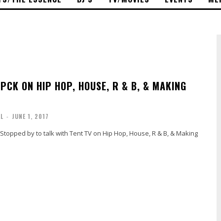
CK ON HIP HOP, HOUSE, R & B, & MAKING
AL
-
JUNE 1, 2017
Stopped by to talk with Tent TV on Hip Hop, House, R & B, & Making