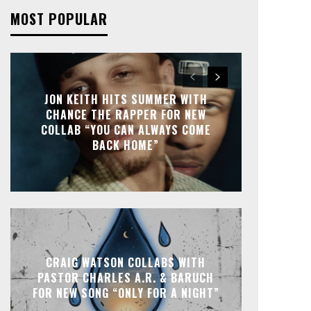
MOST POPULAR
JON KEITH HITS SUMMER WITH
CHANCE THE RAPPER FOR NEW
COLLAB “YOU CAN ALWAYS COME
BACK HOME”
CRAIG WATSON COLLABS WITH
PASTOR CHARLES A.R. & BARUCH
FOR NEW SONG “ONLY FOR A NIGHT”