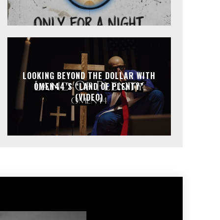
LOOKING BEYOND THE DOLLAR WITH
OMEN44’S “LAND OF PLENTY”
(VIDEO)