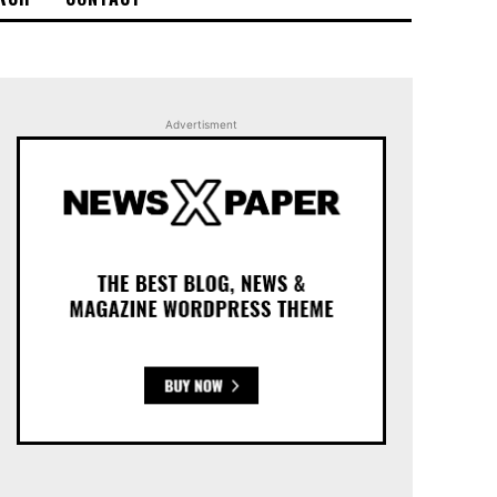
Advertisment