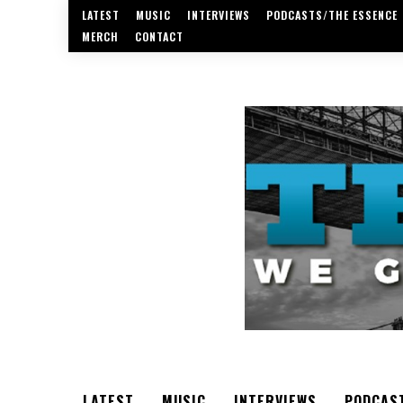
LATEST
MUSIC
INTERVIEWS
PODCASTS/THE ESSENCE
MERCH
CONTACT
LATEST
MUSIC
INTERVIEWS
PODCAS