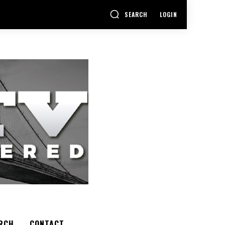
SEARCH
LOGIN
RCH
CONTACT