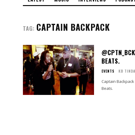
CAPTAIN BACKPACK
TAG:
@CPTN_BCKP
BEATS.
EVENTS
KB TIND
Captain Backpack 
Beats.