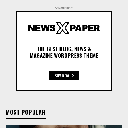
Advertisment
MOST POPULAR