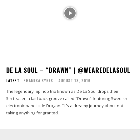
DE LA SOUL – “DRAWN” | @WEAREDELASOUL
LATEST
SHAMIKA SYKES
-
AUGUST 13, 2016
The legendary hip hop trio known as De La Soul drops their
5th teaser, a laid back groove called "Drawn" featuring Swedish
electronic band Little Dragon. “It's a dreamy journey about not
taking anything for granted...