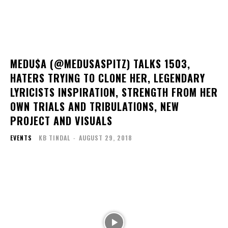
MEDU$A (@MEDUSASPITZ) TALKS 1503,
HATERS TRYING TO CLONE HER, LEGENDARY
LYRICISTS INSPIRATION, STRENGTH FROM HER
OWN TRIALS AND TRIBULATIONS, NEW
PROJECT AND VISUALS
EVENTS
KB TINDAL
-
AUGUST 29, 2018