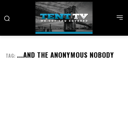
...AND THE ANONYMOUS NOBODY
TAG: