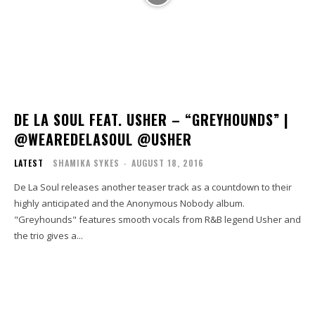
DE LA SOUL FEAT. USHER – “GREYHOUNDS” |
@WEAREDELASOUL @USHER
LATEST
SHAMIKA SYKES
-
AUGUST 18, 2016
De La Soul releases another teaser track as a countdown to their
highly anticipated and the Anonymous Nobody album.
"Greyhounds" features smooth vocals from R&B legend Usher and
the trio gives a...