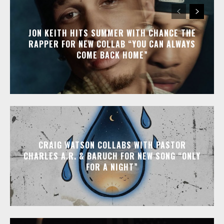
JON KEITH HITS SUMMER WITH CHANCE THE
RAPPER FOR NEW COLLAB “YOU CAN ALWAYS
COME BACK HOME”
CRAIG WATSON COLLABS WITH PASTOR
CHARLES A.R. & BARUCH FOR NEW SONG “ONLY
FOR A NIGHT”