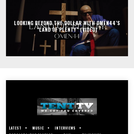
LOOKING BEYOND THE DOLLAR WITH OMEN44’S
“LAND OF PLENTY” (VIDEO)
LATEST
MUSIC
INTERVIEWS