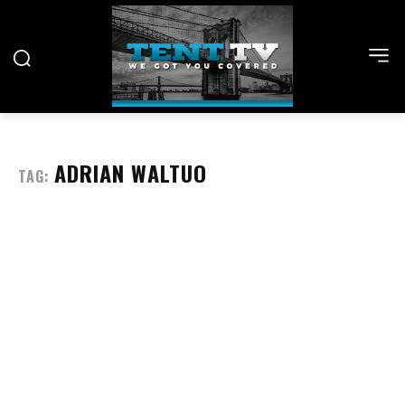
ADRIAN WALTUO
TAG: