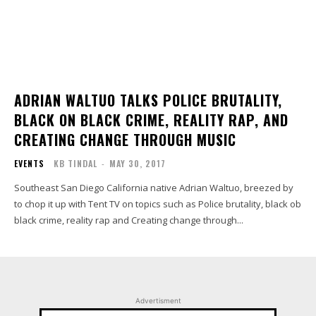
ADRIAN WALTUO TALKS POLICE BRUTALITY,
BLACK ON BLACK CRIME, REALITY RAP, AND
CREATING CHANGE THROUGH MUSIC
EVENTS
KB TINDAL
-
MAY 30, 2017
Southeast San Diego California native Adrian Waltuo, breezed by
to chop it up with Tent TV on topics such as Police brutality, black ob
black crime, reality rap and Creating change through...
Advertisment