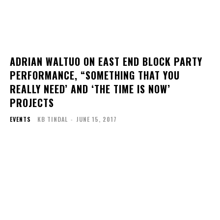
ADRIAN WALTUO ON EAST END BLOCK PARTY
PERFORMANCE, “SOMETHING THAT YOU
REALLY NEED’ AND ‘THE TIME IS NOW’
PROJECTS
EVENTS
KB TINDAL
-
JUNE 15, 2017