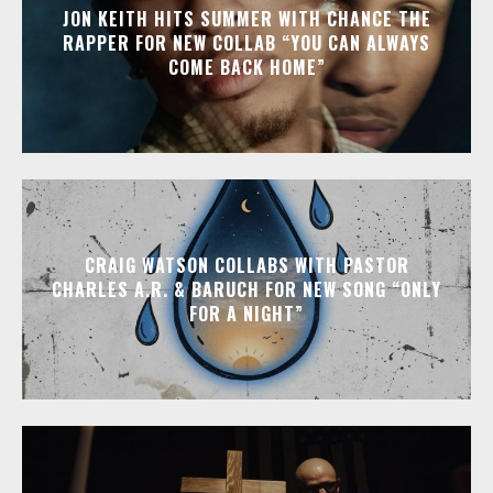
JON KEITH HITS SUMMER WITH CHANCE THE
RAPPER FOR NEW COLLAB “YOU CAN ALWAYS
COME BACK HOME”
CRAIG WATSON COLLABS WITH PASTOR
CHARLES A.R. & BARUCH FOR NEW SONG “ONLY
FOR A NIGHT”