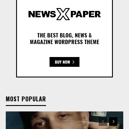
MOST POPULAR