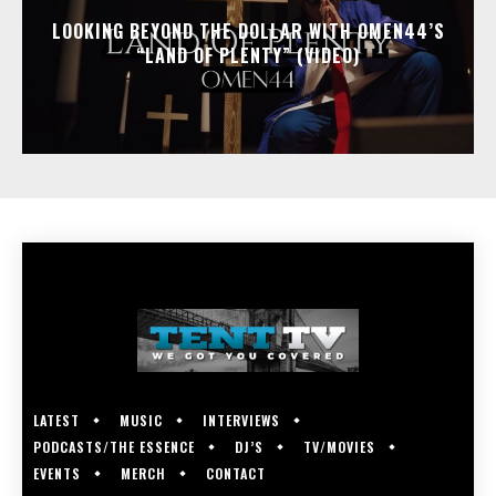
LOOKING BEYOND THE DOLLAR WITH OMEN44’S
“LAND OF PLENTY” (VIDEO)
LATEST
MUSIC
INTERVIEWS
PODCASTS/THE ESSENCE
DJ’S
TV/MOVIES
EVENTS
MERCH
CONTACT