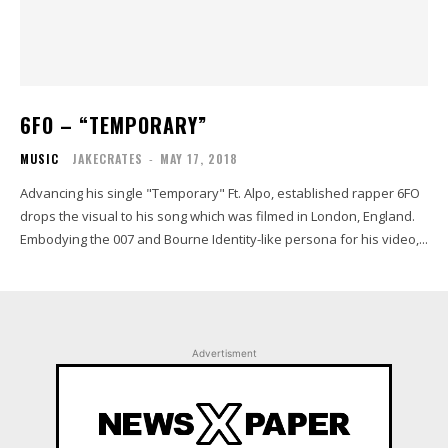
6FO – “TEMPORARY”
MUSIC
JAKECRATES
-
MAY 17, 2018
Advancing his single "Temporary" Ft. Alpo, established rapper 6FO
drops the visual to his song which was filmed in London, England.
Embodying the 007 and Bourne Identity-like persona for his video,...
Advertisment