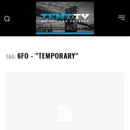
6FO - "TEMPORARY"
TAG: