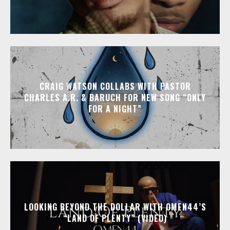
CRAIG WATSON COLLABS WITH PASTOR
CHARLES A.R. & BARUCH FOR NEW SONG “ONLY
FOR A NIGHT”
LOOKING BEYOND THE DOLLAR WITH OMEN44’S
“LAND OF PLENTY” (VIDEO)