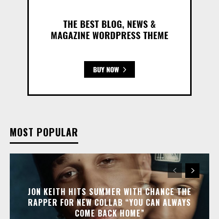
MOST POPULAR
JON KEITH HITS SUMMER WITH CHANCE THE
RAPPER FOR NEW COLLAB “YOU CAN ALWAYS
COME BACK HOME”