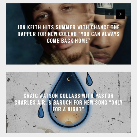
JON KEITH HITS SUMMER WITH CHANCE THE
RAPPER FOR NEW COLLAB “YOU CAN ALWAYS
COME BACK HOME”
CRAIG WATSON COLLABS WITH PASTOR
CHARLES A.R. & BARUCH FOR NEW SONG “ONLY
FOR A NIGHT”