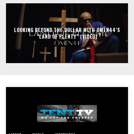
LOOKING BEYOND THE DOLLAR WITH OMEN44’S
“LAND OF PLENTY” (VIDEO)