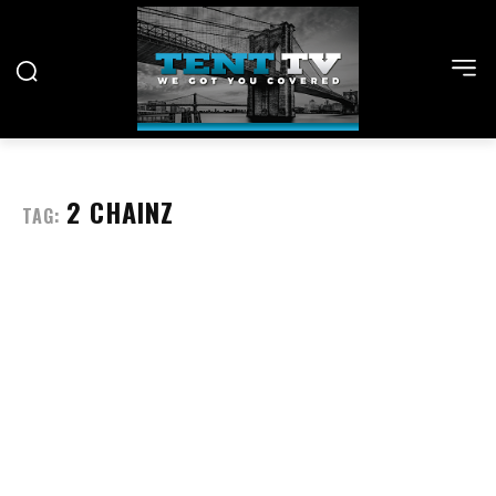
2 CHAINZ
TAG: