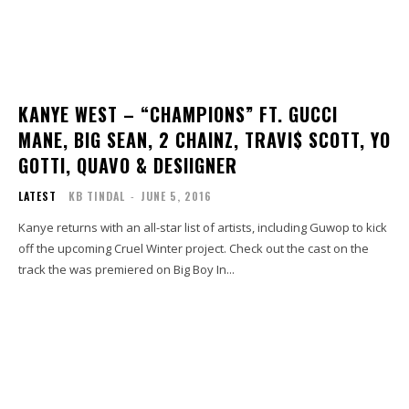
KANYE WEST – “CHAMPIONS” FT. GUCCI
MANE, BIG SEAN, 2 CHAINZ, TRAVI$ SCOTT, YO
GOTTI, QUAVO & DESIIGNER
LATEST
KB TINDAL
-
JUNE 5, 2016
Kanye returns with an all-star list of artists, including Guwop to kick
off the upcoming Cruel Winter project. Check out the cast on the
track the was premiered on Big Boy In...