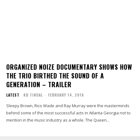
ORGANIZED NOIZE DOCUMENTARY SHOWS HOW
THE TRIO BIRTHED THE SOUND OF A
GENERATION – TRAILER
LATEST
KB TINDAL
-
FEBRUARY 14, 2016
Sleepy Brown, Rico Wade and Ray Murray were the masterminds
behind some of the most successful acts in Atlanta Georgia not to
mention in the music industry as a whole. The Queen...