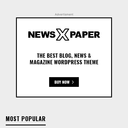
Advertisment
MOST POPULAR