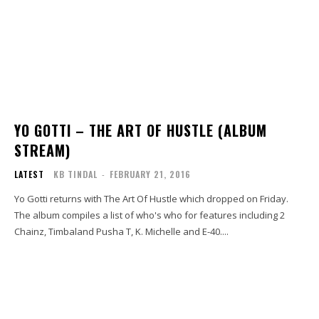
YO GOTTI – THE ART OF HUSTLE (ALBUM
STREAM)
LATEST
KB TINDAL
-
FEBRUARY 21, 2016
Yo Gotti returns with The Art Of Hustle which dropped on Friday.
The album compiles a list of who's who for features including 2
Chainz, Timbaland Pusha T, K. Michelle and E-40....