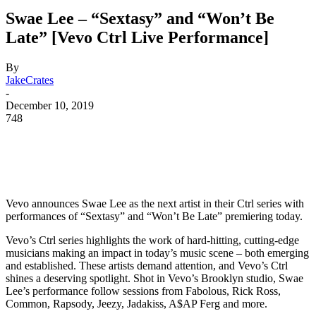
Swae Lee – “Sextasy” and “Won’t Be
Late” [Vevo Ctrl Live Performance]
By
JakeCrates
-
December 10, 2019
748
Vevo announces Swae Lee as the next artist in their Ctrl series with
performances of “Sextasy” and “Won’t Be Late” premiering today.
Vevo’s Ctrl series highlights the work of hard-hitting, cutting-edge
musicians making an impact in today’s music scene – both emerging
and established. These artists demand attention, and Vevo’s Ctrl
shines a deserving spotlight. Shot in Vevo’s Brooklyn studio, Swae
Lee’s performance follow sessions from Fabolous, Rick Ross,
Common, Rapsody, Jeezy, Jadakiss, A$AP Ferg and more.