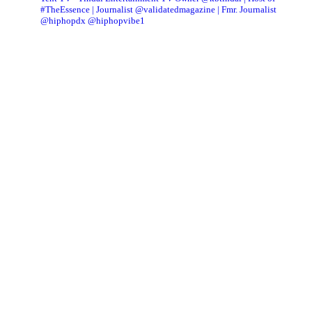
#TheEssence | Journalist @validatedmagazine | Fmr. Journalist
@hiphopdx @hiphopvibe1