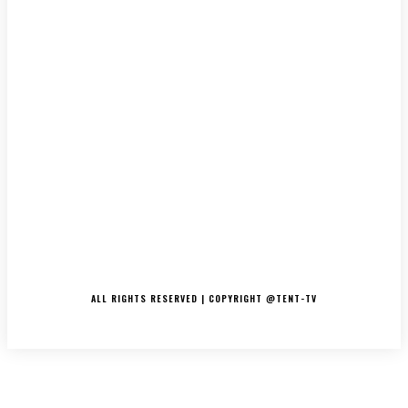
LATEST
MUSIC
INTERVIEWS
PODCASTS/THE ESSENCE
DJ’S
TV/MOVIES
EVENTS
MERCH
CONTACT
ALL RIGHTS RESERVED | COPYRIGHT @TENT-TV