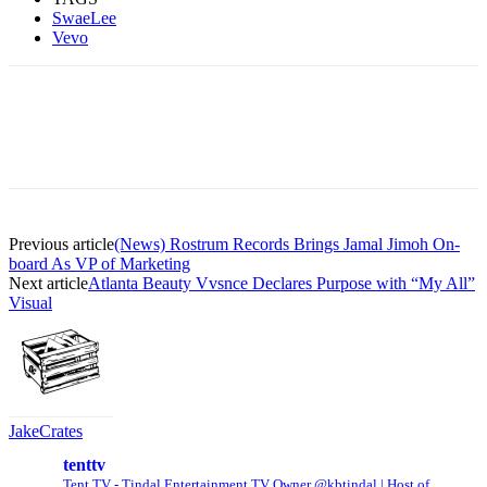
SwaeLee
Vevo
Previous article
(News) Rostrum Records Brings Jamal Jimoh On-
board As VP of Marketing
Next article
Atlanta Beauty Vvsnce Declares Purpose with “My All”
Visual
JakeCrates
tenttv
Tent TV - Tindal Entertainment TV Owner @kbtindal | Host of