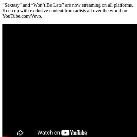
“Sextasy” and “Won’t Be Late” are now streaming on all platforms.
Keep up with exclusive content from artists all over the world on
YouTube.com/Vevo.