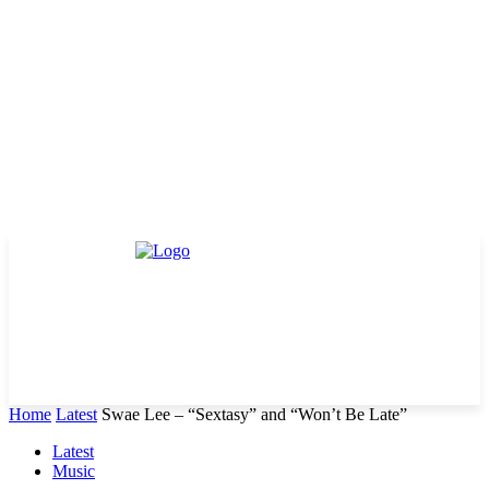
Home
Latest
Swae Lee – “Sextasy” and “Won’t Be Late”
Latest
Music