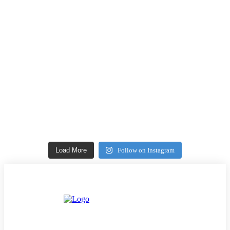
Load More
Follow on Instagram