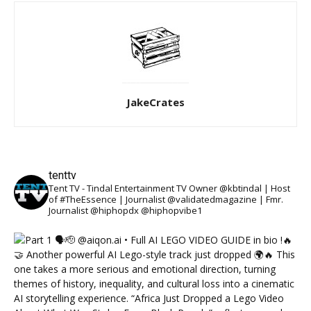
JakeCrates
tenttv
Tent TV - Tindal Entertainment TV Owner @kbtindal | Host
of #TheEssence | Journalist @validatedmagazine | Fmr.
Journalist @hiphopdx @hiphopvibe1