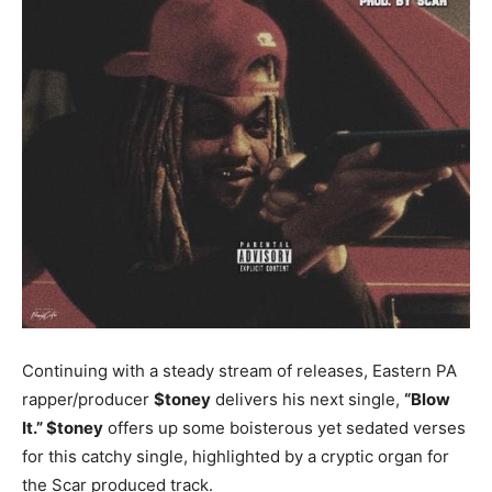
Continuing with a steady stream of releases, Eastern PA
rapper/producer
$toney
delivers his next single,
“Blow
It.”
$
toney
offers up some boisterous yet sedated verses
for this catchy single, highlighted by a cryptic organ for
the Scar produced track.