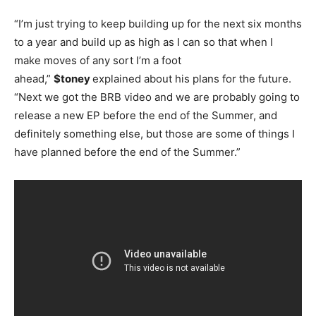
“I’m just trying to keep building up for the next six months
to a year and build up as high as I can so that when I
make moves of any sort I’m a foot
ahead,”
$toney
explained about his plans for the future.
“Next we got the BRB video and we are probably going to
release a new EP before the end of the Summer, and
definitely something else, but those are some of things I
have planned before the end of the Summer.”