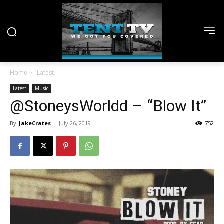
Home
Latest
Latest
Music
@StoneysWorldd – “Blow It”
By
JakeCrates
-
July 26, 2019
752