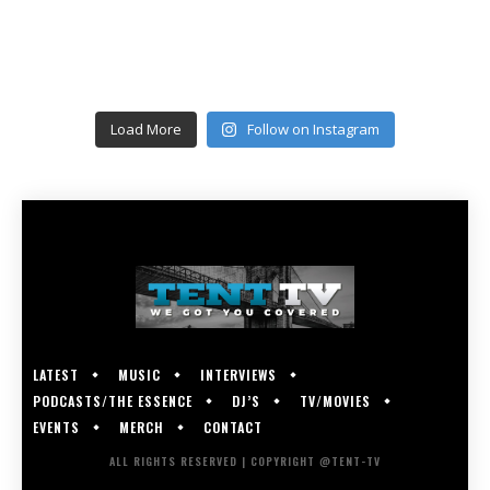
Load More
Follow on Instagram
LATEST
MUSIC
INTERVIEWS
PODCASTS/THE ESSENCE
DJ’S
TV/MOVIES
EVENTS
MERCH
CONTACT
ALL RIGHTS RESERVED | COPYRIGHT @TENT-TV