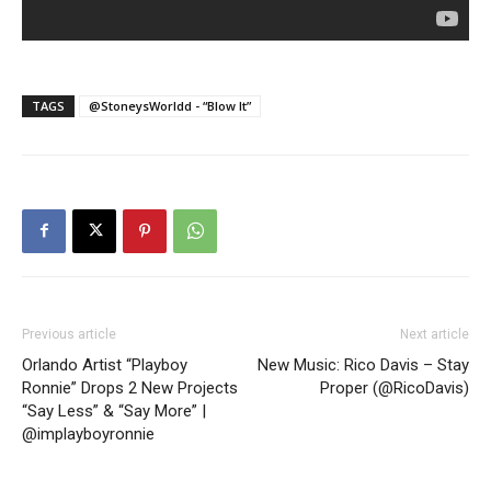
TAGS
@StoneysWorldd - “Blow It”
Previous article
Next article
Orlando Artist “Playboy
New Music: Rico Davis – Stay
Ronnie” Drops 2 New Projects
Proper (@RicoDavis)
“Say Less” & “Say More” |
@implayboyronnie