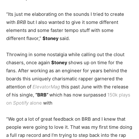
“Its just me elaborating on the sounds I tried to create
with
BRB
but I also wanted to give it some different
elements and some faster tempo stuff with some
different flavor,”
$toney
said.
Throwing in some nostalgia while calling out the clout
chasers, once again
$toney
shows up on time for the
fans. After working as an engineer for years behind the
boards this uniquely charismatic rapper garnered the
attention of
ElevatorMag
this past June with the release
of his single,
“BRB”
which has now surpassed
150k plays
on
Spotify
alone
with
“We got a lot of great feedback on BRB and I knew that
people were going to love it. That was my first time doing
a full rap record and I’m trying to step back into the rap