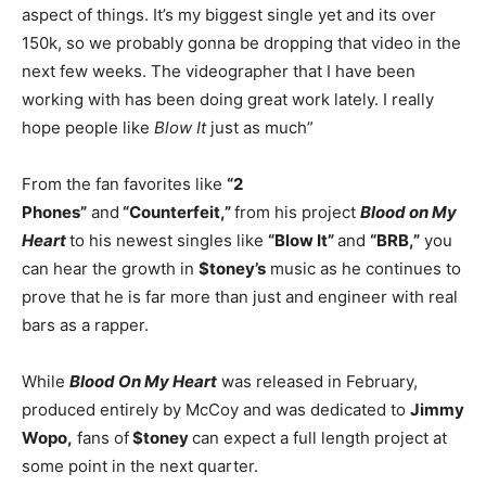
aspect of things. It’s my biggest single yet and its over
150k, so we probably gonna be dropping that video in the
next few weeks. The videographer that I have been
working with has been doing great work lately. I really
hope people like
Blow It
just as much”
From the fan favorites like
“2
Phones”
and
“Counterfeit,”
from his project
Blood on My
Heart
to his newest singles like
“Blow It”
and
“BRB,”
you
can hear the growth in
$toney’s
music as he continues to
prove that he is far more than just and engineer with real
bars as a rapper.
While
Blood On My Heart
was released in February,
produced entirely by McCoy and was dedicated to
Jimmy
Wopo,
fans of
$toney
can expect a full length project at
some point in the next quarter.