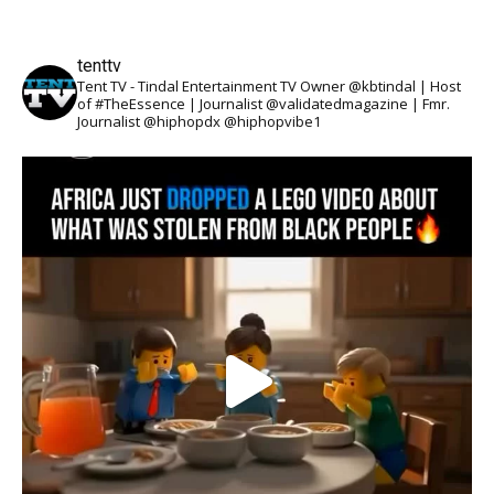
tenttv
Tent TV - Tindal Entertainment TV Owner @kbtindal | Host
of #TheEssence | Journalist @validatedmagazine | Fmr.
Journalist @hiphopdx @hiphopvibe1