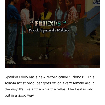
Spanish Millio has a new record called “Friends”.. This
Atlanta artist/producer goes off on every female aroud
the way. It’s like anthem for the fellas. The beat is odd,
but in a good way.