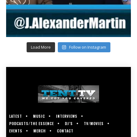
Load More
Follow on Instagram
LATEST
MUSIC
INTERVIEWS
PODCASTS/THE ESSENCE
DJ’S
TV/MOVIES
EVENTS
MERCH
CONTACT