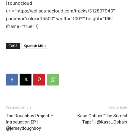
[soundcloud
url=”https://api.soundcloud.com/tracks/312897940″
params=”color=ff5500″ width=”100%” height=”166″
iframe=”true” /]
TAGS
Spanish Millio
Previous article
Next article
The Doughboy Project –
Kase Cobain “The Surreal
Introduction EP |
Tape” | @Kase_Cobain
@jerseydoughboy