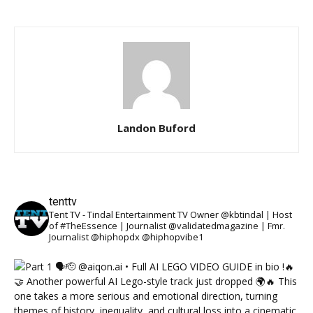
Landon Buford
tenttv
Tent TV - Tindal Entertainment TV Owner @kbtindal | Host
of #TheEssence | Journalist @validatedmagazine | Fmr.
Journalist @hiphopdx @hiphopvibe1