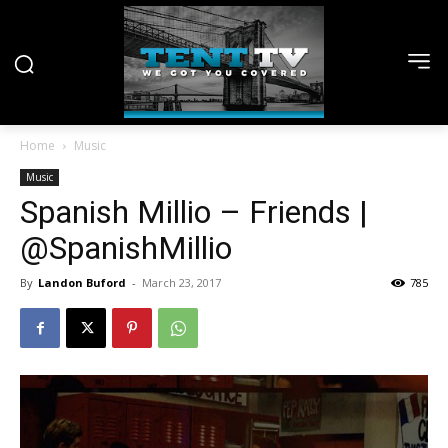
Home
Music
Music
Spanish Millio – Friends |
@SpanishMillio
By
Landon Buford
-
March 23, 2017
785