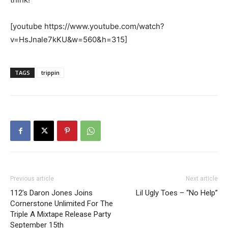
[youtube https://www.youtube.com/watch?
v=HsJnale7kKU&w=560&h=315]
TAGS
trippin
Previous article
Next article
112’s Daron Jones Joins
Lil Ugly Toes – “No Help”
Cornerstone Unlimited For The
Triple A Mixtape Release Party
September 15th