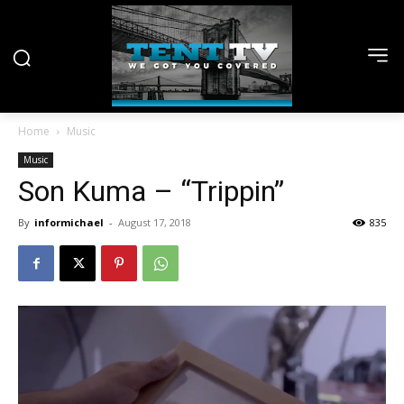
Home
Music
Music
Son Kuma – “Trippin”
By
informichael
-
August 17, 2018
835