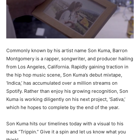
Commonly known by his artist name Son Kuma, Barron
Montgomery is a rapper, songwriter, and producer hailing
from Los Angeles, California. Rapidly gaining traction in
the hip hop music scene, Son Kuma’s debut mixtape,
‘Indica,’ has accumulated over a million streams on
Spotify. Rather than enjoy his growing recognition, Son
Kuma is working diligently on his next project, ‘Sativa,’
which he hopes to complete by the end of the year.
Son Kuma hits our timelines today with a visual to his
track “Trippin.” Give it a spin and let us know what you
think!