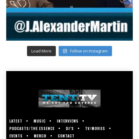
Load More
Follow on Instagram
LATEST
MUSIC
INTERVIEWS
PODCASTS/THE ESSENCE
DJ’S
TV/MOVIES
EVENTS
MERCH
CONTACT