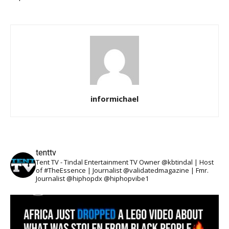
informichael
tenttv
Tent TV - Tindal Entertainment TV Owner @kbtindal | Host
of #TheEssence | Journalist @validatedmagazine | Fmr.
Journalist @hiphopdx @hiphopvibe1