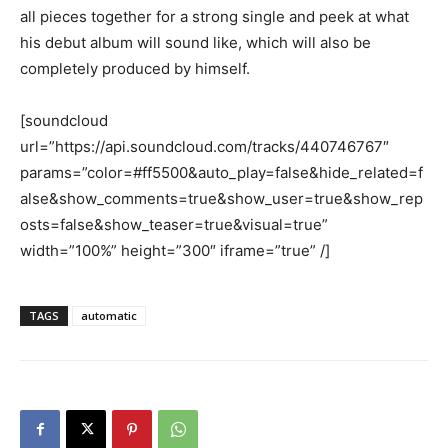
all pieces together for a strong single and peek at what
his debut album will sound like, which will also be
completely produced by himself.
[soundcloud
url=”https://api.soundcloud.com/tracks/440746767″
params=”color=#ff5500&auto_play=false&hide_related=f
alse&show_comments=true&show_user=true&show_rep
osts=false&show_teaser=true&visual=true”
width=”100%” height=”300″ iframe=”true” /]
TAGS
automatic