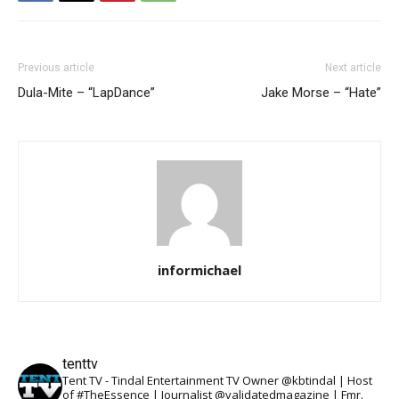
Previous article
Next article
Dula-Mite – “LapDance”
Jake Morse – “Hate”
informichael
tenttv
Tent TV - Tindal Entertainment TV Owner @kbtindal | Host
of #TheEssence | Journalist @validatedmagazine | Fmr.