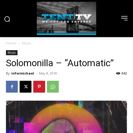
Home
Music
Music
Solomonilla – “Automatic”
By
informichael
-
May 8, 2018
842