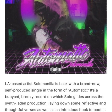
LA-based artist Solomonilla is back with a brand-new,
self-produced single in the form of “Automatic.” It’s a
buoyant, breezy record on which Solo glides across the
synth-laden production, laying down some reflective and
thoughtful verses as well as an infectious hook to boot. It