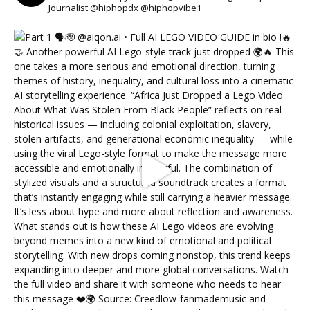
Journalist @hiphopdx @hiphopvibe1