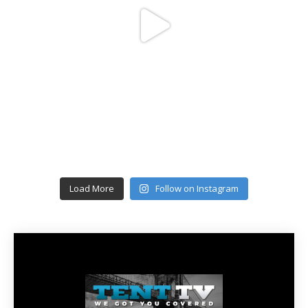
Load More
Follow on Instagram