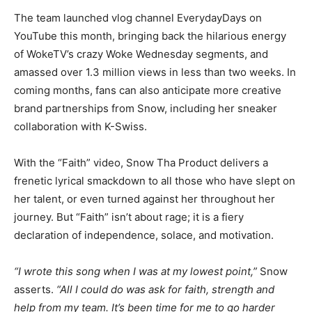
The team launched vlog channel EverydayDays on
YouTube this month, bringing back the hilarious energy
of WokeTV’s crazy Woke Wednesday segments, and
amassed over 1.3 million views in less than two weeks. In
coming months, fans can also anticipate more creative
brand partnerships from Snow, including her sneaker
collaboration with K-Swiss.
With the “Faith” video, Snow Tha Product delivers a
frenetic lyrical smackdown to all those who have slept on
her talent, or even turned against her throughout her
journey. But “Faith” isn’t about rage; it is a fiery
declaration of independence, solace, and motivation.
“I wrote this song when I was at my lowest point,”
Snow
asserts.
“All I could do was ask for faith, strength and
help from my team. It’s been time for me to go harder