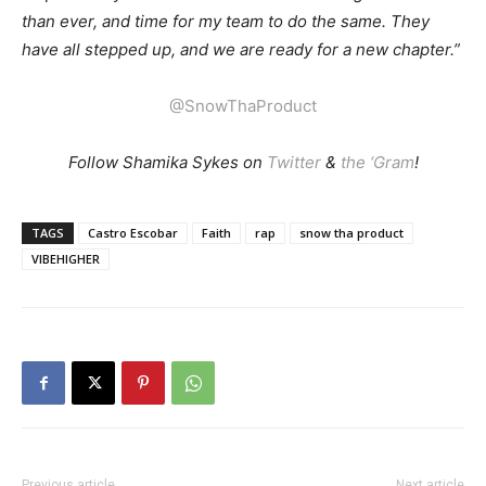
than ever, and time for my team to do the same. They
have all stepped up, and we are ready for a new chapter.”
@SnowThaProduct
Follow Shamika Sykes on
Twitter
&
the ‘Gram
!
TAGS
Castro Escobar
Faith
rap
snow tha product
VIBEHIGHER
Previous article
Next article