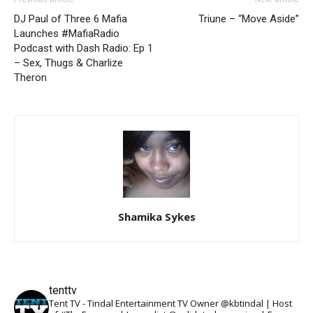
DJ Paul of Three 6 Mafia
Triune – “Move Aside”
Launches #MafiaRadio
Podcast with Dash Radio: Ep 1
– Sex, Thugs & Charlize
Theron
Shamika Sykes
tenttv
Tent TV - Tindal Entertainment TV Owner @kbtindal | Host