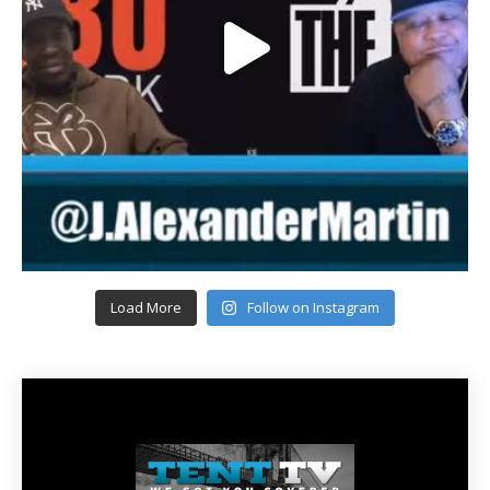
Load More
Follow on Instagram