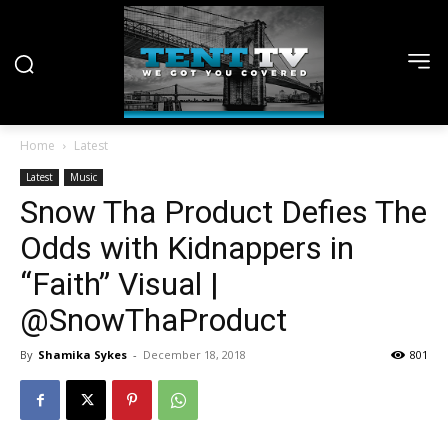
Home
Latest
Latest
Music
Snow Tha Product Defies The
Odds with Kidnappers in
“Faith” Visual |
@SnowThaProduct
By
Shamika Sykes
-
December 18, 2018
801