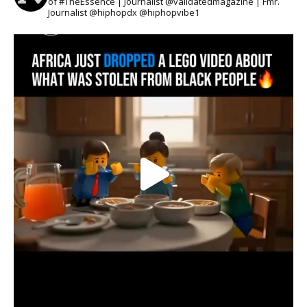
of #TheEssence | Journalist @validatedmagazine | Fmr.
Journalist @hiphopdx @hiphopvibe1