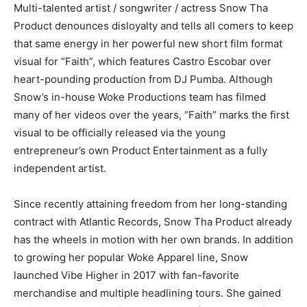
Multi-talented artist / songwriter / actress Snow Tha
Product denounces disloyalty and tells all comers to keep
that same energy in her powerful new short film format
visual for “Faith”, which features Castro Escobar over
heart-pounding production from DJ Pumba. Although
Snow’s in-house Woke Productions team has filmed
many of her videos over the years, “Faith” marks the first
visual to be officially released via the young
entrepreneur’s own Product Entertainment as a fully
independent artist.
Since recently attaining freedom from her long-standing
contract with Atlantic Records, Snow Tha Product already
has the wheels in motion with her own brands. In addition
to growing her popular Woke Apparel line, Snow
launched Vibe Higher in 2017 with fan-favorite
merchandise and multiple headlining tours. She gained