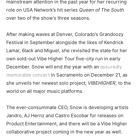
mainstream attention in the past year for her recurring
role on USA Network’s hit series
Queen of The South
over two of the show’s three seasons.
After making waves at Denver, Colorado’s Grandoozy
Festival in September alongside the likes of Kendrick
Lamar, 6lack and Miguel, she revisited the state for her
own sold-out Vibe Higher Tour five-city run in early
December. Snow will end the year with an
assuredly
memorable concert
in Sacramento on December 21, as
she unveils her newest solo project,
VIBEHIGHER
, to the
world on all major music platforms.
The ever-consummate CEO, Snow is developing artists
Jandro, AJ Hernz and Castro Escobar for releases on
Product Entertainment, and there will be a Vibe Higher
collaborative project coming in the new year as well.