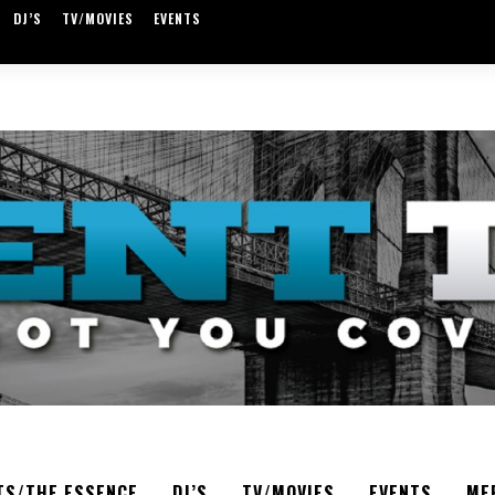
DJ’S
TV/MOVIES
EVENTS
TS/THE ESSENCE
DJ’S
TV/MOVIES
EVENTS
ME