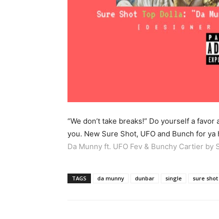
“We don’t take breaks!” Do yourself a favor
you. New Sure Shot, UFO and Bunch for ya 
Da Munny ft. UFO Fev & Bunchy Cartier by 
TAGS
da munny
dunbar
single
sure shot