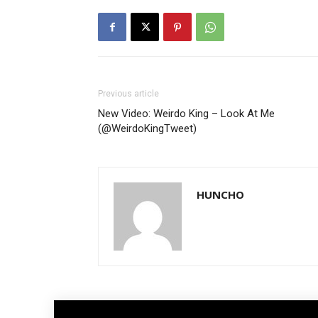
Previous article
New Video: Weirdo King – Look At Me
(@WeirdoKingTweet)
HUNCHO