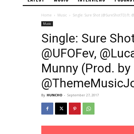
Home
Music
Single: Sure Shot (@SureShotTD) ft.
Music
Single: Sure Sho
@UFOFev, @Luca
Munny (Prod. by
@ThemeMusicJo
By
HUNCHO
-
September 27, 2017