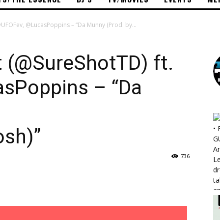
 @UFOFev, @LucasPoppins – “Da Munny (Prod. by...
t (@SureShotTD) ft.
sPoppins – “Da
sh)”
736