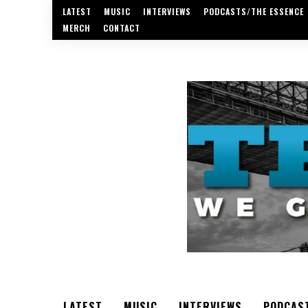
LATEST
MUSIC
INTERVIEWS
PODCASTS/THE ESSENCE
MERCH
CONTACT
LATEST
MUSIC
INTERVIEWS
PODCAS