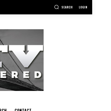
SEARCH
LOGIN
RCH
CONTACT