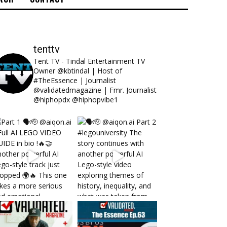
tenttv
Tent TV - Tindal Entertainment TV
Owner @kbtindal | Host of
#TheEssence | Journalist
@validatedmagazine | Fmr. Journalist
@hiphopdx @hiphopvibe1