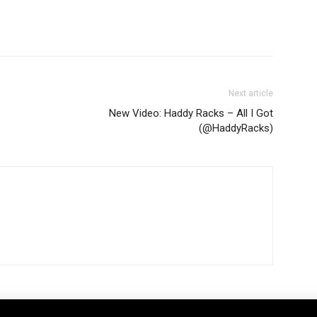
Next article
New Video: Haddy Racks – All I Got
(@HaddyRacks)