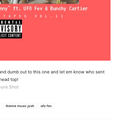
 and dumb out to this one and let em know who sent
head top!
Sure Shot
theme music josh
ufo fev