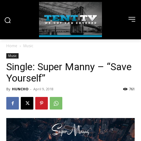
Home
Music
Music
Single: Super Manny – “Save
Yourself”
By
HUNCHO
-
April 9, 2018
761