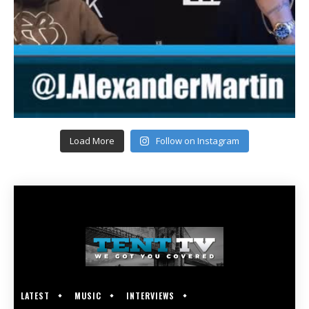
Load More
Follow on Instagram
LATEST
MUSIC
INTERVIEWS