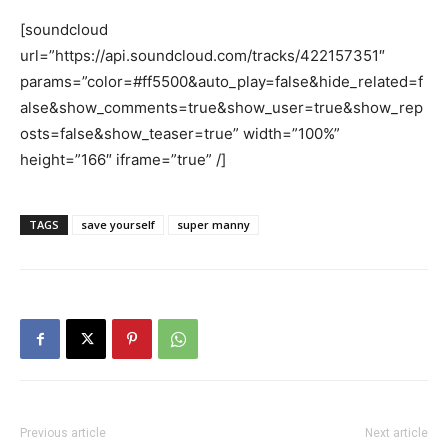
[soundcloud
url=”https://api.soundcloud.com/tracks/422157351″
params=”color=#ff5500&auto_play=false&hide_related=f
alse&show_comments=true&show_user=true&show_rep
osts=false&show_teaser=true” width=”100%”
height=”166″ iframe=”true” /]
TAGS
save yourself
super manny
Previous article
Next article