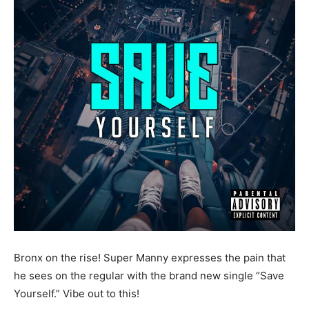
Bronx on the rise! Super Manny expresses the pain that
he sees on the regular with the brand new single “Save
Yourself.” Vibe out to this!