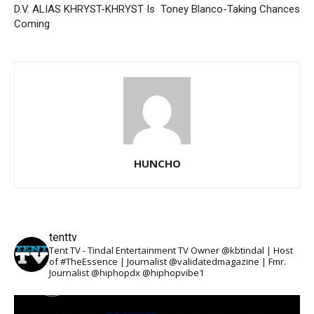
D.V. ALIAS KHRYST-KHRYST Is
Toney Blanco-Taking Chances
Coming
HUNCHO
tenttv
Tent TV - Tindal Entertainment TV Owner @kbtindal | Host
of #TheEssence | Journalist @validatedmagazine | Fmr.
Journalist @hiphopdx @hiphopvibe1