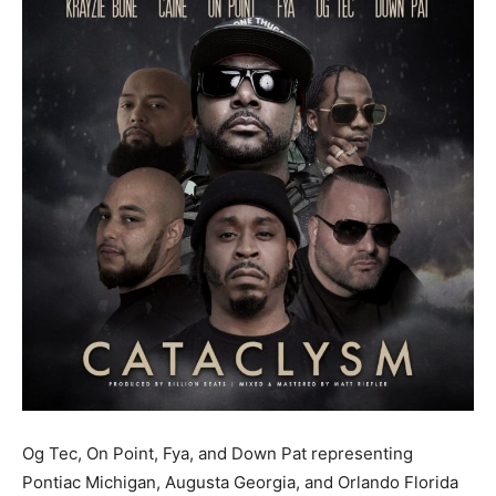
Og Tec, On Point, Fya, and Down Pat representing
Pontiac Michigan, Augusta Georgia, and Orlando Florida