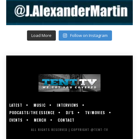
Load More
Follow on Instagram
LATEST
MUSIC
INTERVIEWS
PODCASTS/THE ESSENCE
DJ’S
TV/MOVIES
EVENTS
MERCH
CONTACT
ALL RIGHTS RESERVED | COPYRIGHT @TENT-TV