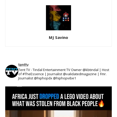
MJ Savino
tenttv
Tent TV - Tindal Entertainment TV Owner @kbtindal | Host
of #TheEssence | Journalist @validatedmagazine | Fmr.
Journalist @hiphopdx @hiphopvibe1