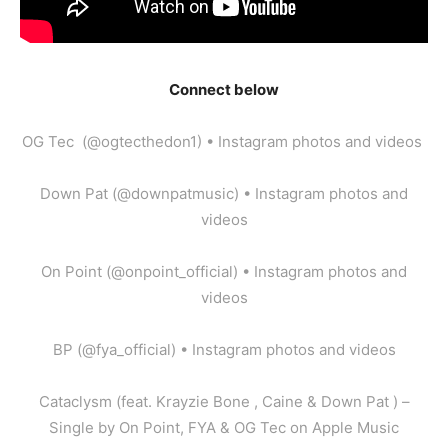
Connect below
OG Tec (@ogtecthedon1) • Instagram photos and videos
Down Pat (@downpatmusic) • Instagram photos and
videos
On Point (@onpoint_official) • Instagram photos and
videos
BP (@fya_official) • Instagram photos and videos
‎Cataclysm (feat. Krayzie Bone , Caine & Down Pat ) –
Single by On Point, FYA & OG Tec on Apple Music