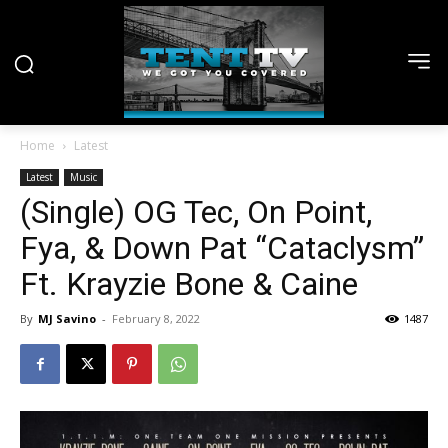
Home
Latest
Latest
Music
(Single) OG Tec, On Point,
Fya, & Down Pat “Cataclysm”
Ft. Krayzie Bone & Caine
By
MJ Savino
-
February 8, 2022
1487