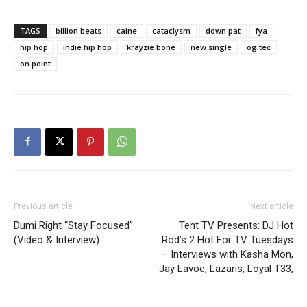
TAGS
billion beats
caine
cataclysm
down pat
fya
hip hop
indie hip hop
krayzie bone
new single
og tec
on point
Previous article
Next article
Dumi Right “Stay Focused”
Tent TV Presents: DJ Hot
(Video & Interview)
Rod’s 2 Hot For TV Tuesdays
– Interviews with Kasha Mon,
Jay Lavoe, Lazaris, Loyal T33,