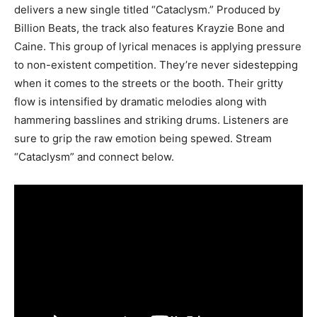
delivers a new single titled “Cataclysm.” Produced by
Billion Beats, the track also features Krayzie Bone and
Caine. This group of lyrical menaces is applying pressure
to non-existent competition. They’re never sidestepping
when it comes to the streets or the booth. Their gritty
flow is intensified by dramatic melodies along with
hammering basslines and striking drums. Listeners are
sure to grip the raw emotion being spewed. Stream
“Cataclysm” and connect below.