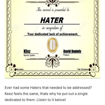
Ever had some Haters that needed to be addressed?
Keez feels the same, thats why he put out a single
dedicated to them. Listen to it below!