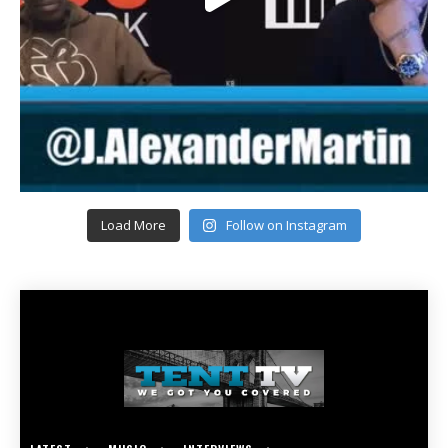
Load More
Follow on Instagram