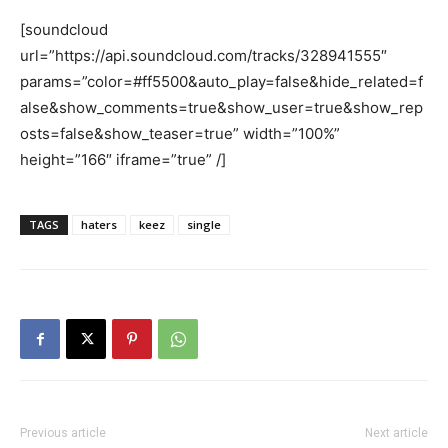
[soundcloud
url=”https://api.soundcloud.com/tracks/328941555″
params=”color=#ff5500&auto_play=false&hide_related=f
alse&show_comments=true&show_user=true&show_rep
osts=false&show_teaser=true” width=”100%”
height=”166″ iframe=”true” /]
TAGS
haters
keez
single
Previous article
Next article