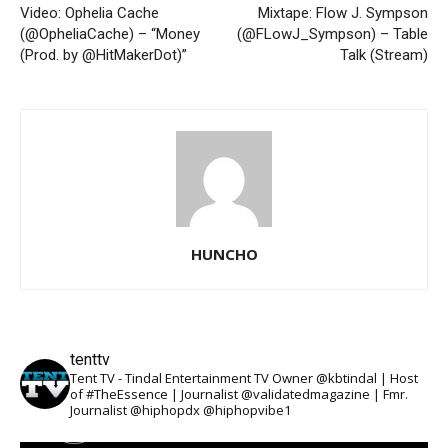
Video: Ophelia Cache
Mixtape: Flow J. Sympson
(@OpheliaCache) – “Money
(@FLowJ_Sympson) – Table
(Prod. by @HitMakerDot)”
Talk (Stream)
HUNCHO
tenttv
Tent TV - Tindal Entertainment TV Owner @kbtindal | Host
of #TheEssence | Journalist @validatedmagazine | Fmr.
Journalist @hiphopdx @hiphopvibe1