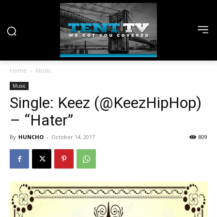
Home
Music
Music
Single: Keez (@KeezHipHop)
– “Hater”
By
HUNCHO
-
October 14, 2017
809