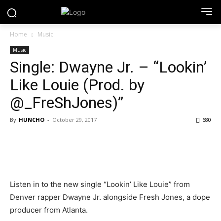
Home
Music
Music
Single: Dwayne Jr. – “Lookin’
Like Louie (Prod. by
@_FreShJones)”
By
HUNCHO
-
October 29, 2017
680
Listen in to the new single “Lookin’ Like Louie” from
Denver rapper Dwayne Jr. alongside Fresh Jones, a dope
producer from Atlanta.