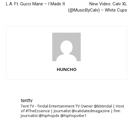
L.A. Ft. Gucci Mane – I Made It
New Video: Calv XL
(@MusicByCalv) – White Cups
HUNCHO
tenttv
Tent TV - Tindal Entertainment TV Owner @kbtindal | Host
of #TheEssence | Journalist @validatedmagazine | Fmr.
Journalist @hiphopdx @hiphopvibe1