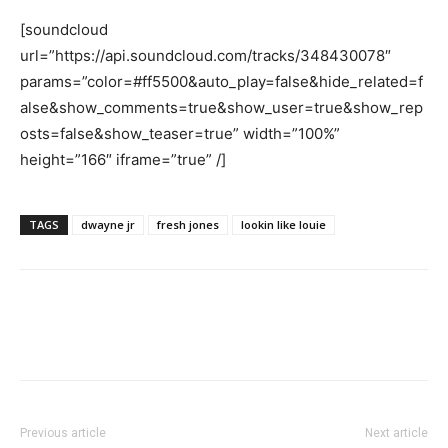
[soundcloud
url=”https://api.soundcloud.com/tracks/348430078″
params=”color=#ff5500&auto_play=false&hide_related=f
alse&show_comments=true&show_user=true&show_rep
osts=false&show_teaser=true” width=”100%”
height=”166″ iframe=”true” /]
TAGS
dwayne jr
fresh jones
lookin like louie
Previous article
Next article